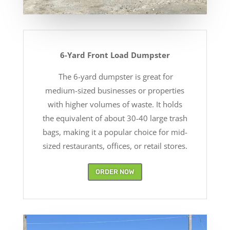
6-Yard Front Load Dumpster
The 6-yard dumpster is great for
medium-sized businesses or properties
with higher volumes of waste. It holds
the equivalent of about 30-40 large trash
bags, making it a popular choice for mid-
sized restaurants, offices, or retail stores.
ORDER NOW