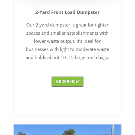
2-Yard Front Load Dumpster
Our 2 yard dumpster is great for tighter
spaces and smaller establishments with
lower waste output. It’s ideal for
businesses with light to moderate waste
and holds about 10–15 large trash bags.
ORDER NOW