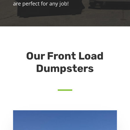
are perfect for any job!
Our Front Load
Dumpsters