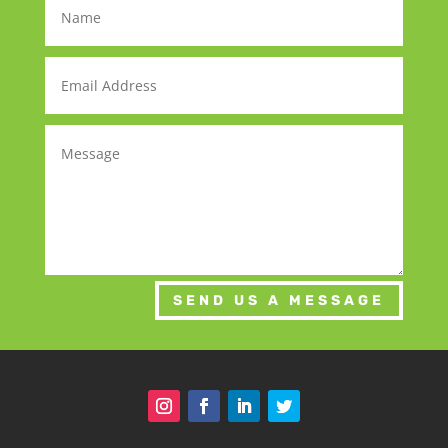
SEND US A MESSAGE