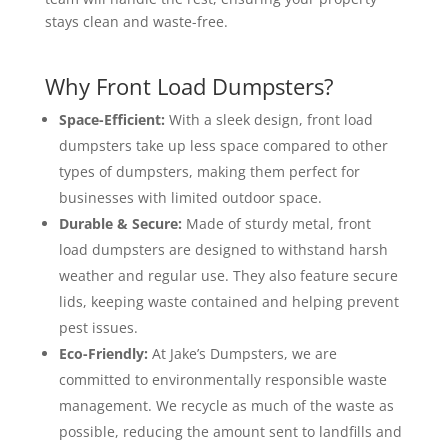
stays clean and waste-free.
Why Front Load Dumpsters?
Space-Efficient:
With a sleek design, front load
dumpsters take up less space compared to other
types of dumpsters, making them perfect for
businesses with limited outdoor space.
Durable & Secure:
Made of sturdy metal, front
load dumpsters are designed to withstand harsh
weather and regular use. They also feature secure
lids, keeping waste contained and helping prevent
pest issues.
Eco-Friendly:
At Jake’s Dumpsters, we are
committed to environmentally responsible waste
management. We recycle as much of the waste as
possible, reducing the amount sent to landfills and