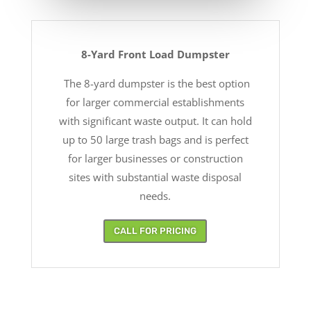
8-Yard Front Load Dumpster
The 8-yard dumpster is the best option
for larger commercial establishments
with significant waste output. It can hold
up to 50 large trash bags and is perfect
for larger businesses or construction
sites with substantial waste disposal
needs.
CALL FOR PRICING