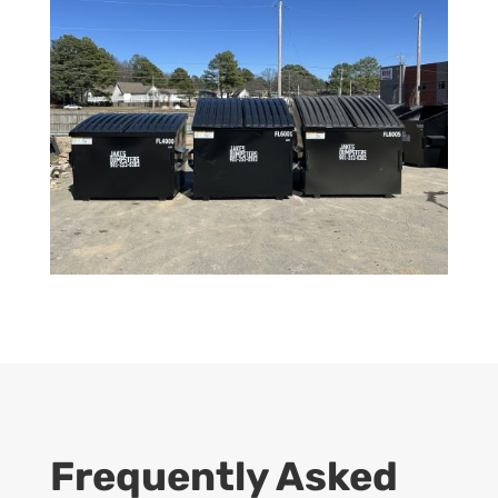
Frequently Asked