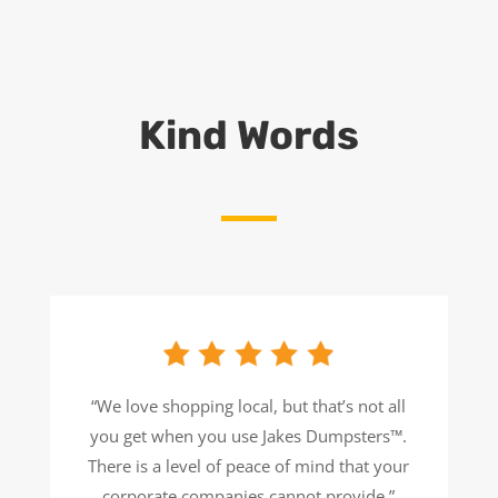
Kind Words
“
We love shopping local, but that’s not all
you get when you use Jakes Dumpsters™.
There is a level of peace of mind that your
corporate companies cannot provide
.
”