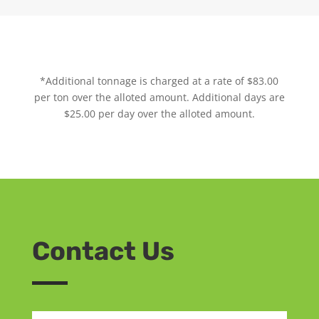
*Additional tonnage is charged at a rate of $83.00
per ton over the alloted amount. Additional days are
$25.00 per day over the alloted amount.
Contact Us