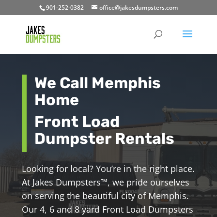
901-252-0382
office@jakesdumpsters.com
We Call Memphis
Home
Front Load
Dumpster Rentals
Looking for local? You’re in the right place.
At Jakes Dumpsters
™
, we pride ourselves
on serving the beautiful city of Memphis.
Our 4, 6 and 8 yard Front Load Dumpsters