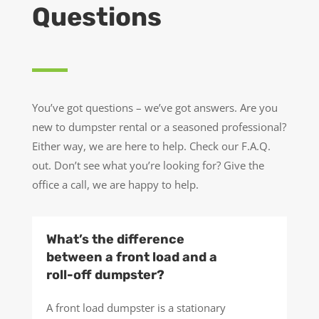
Questions
You’ve got questions – we’ve got answers. Are you
new to dumpster rental or a seasoned professional?
Either way, we are here to help. Check our F.A.Q.
out. Don’t see what you’re looking for? Give the
office a call, we are happy to help.
What’s the difference
between a front load and a
roll-off dumpster?
A front load dumpster is a stationary