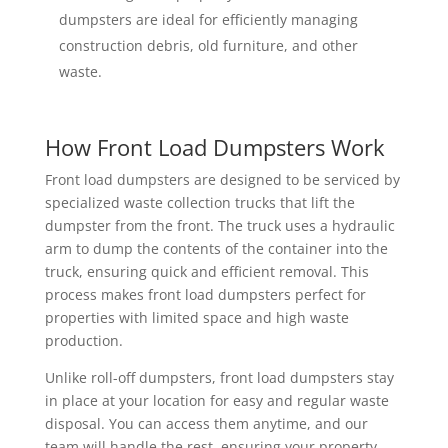
dumpsters are ideal for efficiently managing
construction debris, old furniture, and other
waste.
How Front Load Dumpsters Work
Front load dumpsters are designed to be serviced by
specialized waste collection trucks that lift the
dumpster from the front. The truck uses a hydraulic
arm to dump the contents of the container into the
truck, ensuring quick and efficient removal. This
process makes front load dumpsters perfect for
properties with limited space and high waste
production.
Unlike roll-off dumpsters, front load dumpsters stay
in place at your location for easy and regular waste
disposal. You can access them anytime, and our
team will handle the rest, ensuring your property