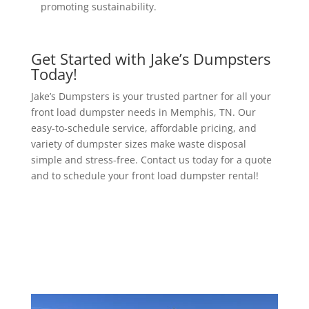
promoting sustainability.
Get Started with Jake’s Dumpsters
Today!
Jake’s Dumpsters is your trusted partner for all your
front load dumpster needs in Memphis, TN. Our
easy-to-schedule service, affordable pricing, and
variety of dumpster sizes make waste disposal
simple and stress-free. Contact us today for a quote
and to schedule your front load dumpster rental!