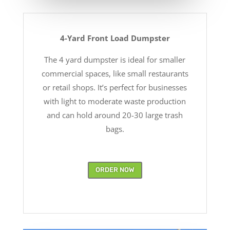
4-Yard Front Load Dumpster
The 4 yard dumpster is ideal for smaller
commercial spaces, like small restaurants
or retail shops. It’s perfect for businesses
with light to moderate waste production
and can hold around 20-30 large trash
bags.
ORDER NOW