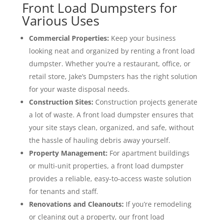
Front Load Dumpsters for
Various Uses
Commercial Properties:
Keep your business
looking neat and organized by renting a front load
dumpster. Whether you’re a restaurant, office, or
retail store, Jake’s Dumpsters has the right solution
for your waste disposal needs.
Construction Sites:
Construction projects generate
a lot of waste. A front load dumpster ensures that
your site stays clean, organized, and safe, without
the hassle of hauling debris away yourself.
Property Management:
For apartment buildings
or multi-unit properties, a front load dumpster
provides a reliable, easy-to-access waste solution
for tenants and staff.
Renovations and Cleanouts:
If you’re remodeling
or cleaning out a property, our front load