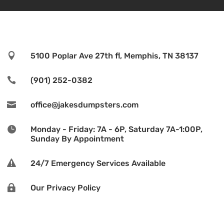

5100 Poplar Ave 27th fl, Memphis, TN 38137

(901) 252-0382

office@jakesdumpsters.com

Monday - Friday: 7A - 6P, Saturday 7A-1:00P,
Sunday By Appointment

24/7 Emergency Services Available

Our Privacy Policy