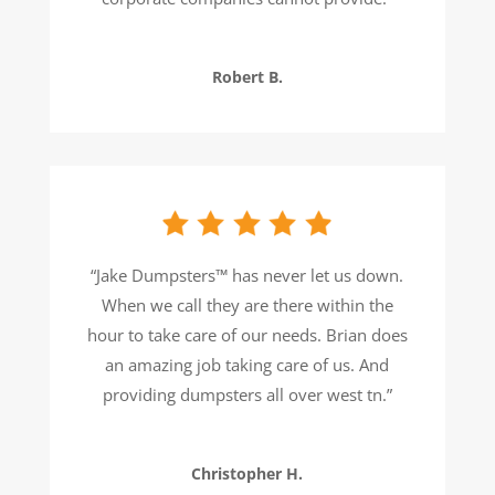
Robert B.
“
Jake Dumpsters™ has never let us down.
When we call they are there within the
hour to take care of our needs. Brian does
an amazing job taking care of us. And
providing dumpsters all over west tn.
”
Christopher H.