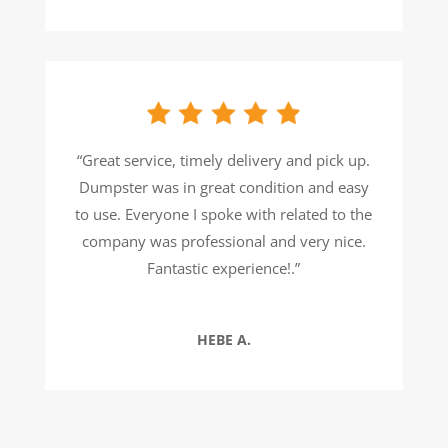
“
Great service, timely delivery and pick up.
Dumpster was in great condition and easy
to use. Everyone I spoke with related to the
company was professional and very nice.
Fantastic experience!
.”
HEBE A.