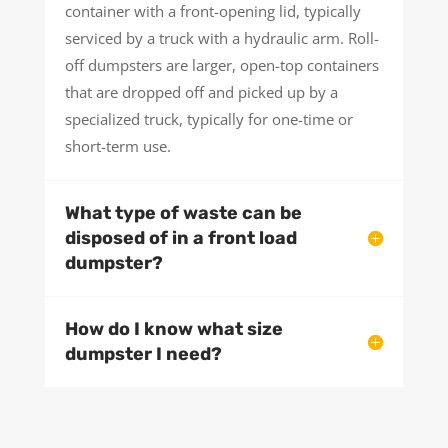
container with a front-opening lid, typically
serviced by a truck with a hydraulic arm. Roll-
off dumpsters are larger, open-top containers
that are dropped off and picked up by a
specialized truck, typically for one-time or
short-term use.
What type of waste can be
disposed of in a front load
dumpster?
How do I know what size
dumpster I need?