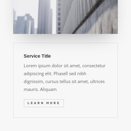
Service Title
Lorem ipsum dolor sit amet, consectetur
adipiscing elit. Phasell sed nibh
dignissim, cursus tellus sit amet, ultrices
mauris. Aliquam
LEARN MORE