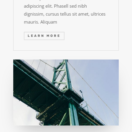
adipiscing elit. Phasell sed nibh
dignissim, cursus tellus sit amet, ultrices
mauris. Aliquam
LEARN MORE