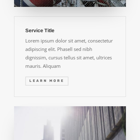
Service Title
Lorem ipsum dolor sit amet, consectetur
adipiscing elit. Phasell sed nibh
dignissim, cursus tellus sit amet, ultrices
mauris. Aliquam
LEARN MORE