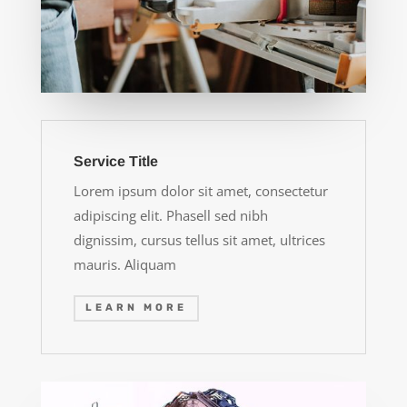
Service Title
Lorem ipsum dolor sit amet, consectetur
adipiscing elit. Phasell sed nibh
dignissim, cursus tellus sit amet, ultrices
mauris. Aliquam
LEARN MORE