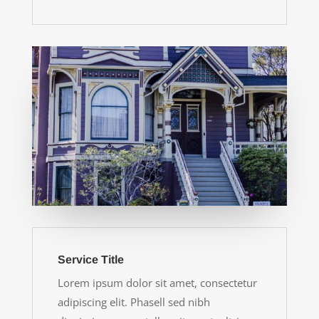
Service Title
Lorem ipsum dolor sit amet, consectetur
adipiscing elit. Phasell sed nibh