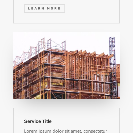
LEARN MORE
Service Title
Lorem ipsum dolor sit amet, consectetur