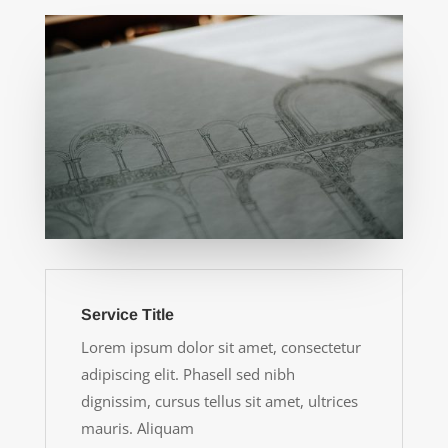
Service Title
Lorem ipsum dolor sit amet, consectetur
adipiscing elit. Phasell sed nibh
dignissim, cursus tellus sit amet, ultrices
mauris. Aliquam