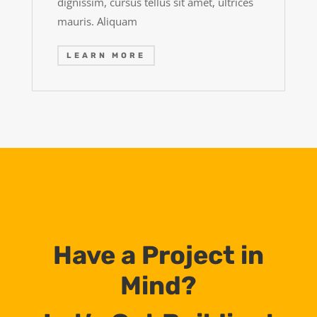
dignissim, cursus tellus sit amet, ultrices
mauris. Aliquam
LEARN MORE
Have a Project in
Mind?