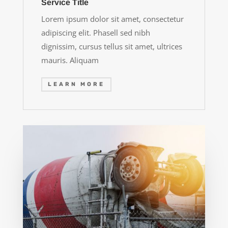
Service Title
Lorem ipsum dolor sit amet, consectetur
adipiscing elit. Phasell sed nibh
dignissim, cursus tellus sit amet, ultrices
mauris. Aliquam
LEARN MORE