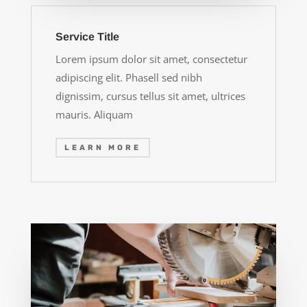
Service Title
Lorem ipsum dolor sit amet, consectetur
adipiscing elit. Phasell sed nibh
dignissim, cursus tellus sit amet, ultrices
mauris. Aliquam
LEARN MORE