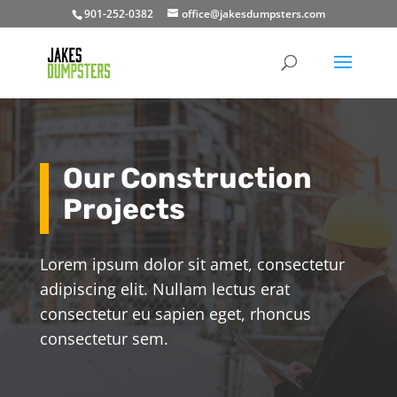
901-252-0382
office@jakesdumpsters.com
Our Construction
Projects
Lorem ipsum dolor sit amet, consectetur
adipiscing elit. Nullam lectus erat
consectetur eu sapien eget, rhoncus
consectetur sem.