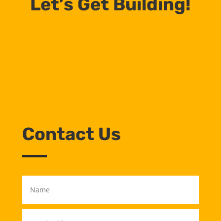
Let’s Get Building!
Contact Us