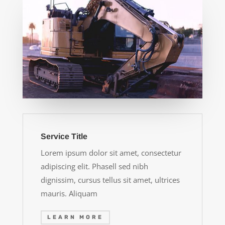
Service Title
Lorem ipsum dolor sit amet, consectetur
adipiscing elit. Phasell sed nibh
dignissim, cursus tellus sit amet, ultrices
mauris. Aliquam
LEARN MORE