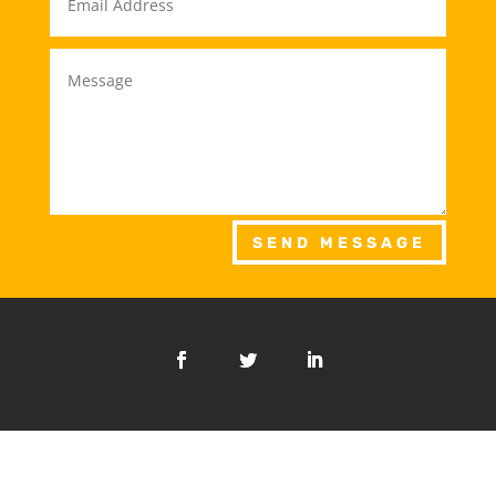
SEND MESSAGE