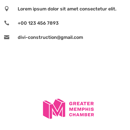

Lorem ipsum dolor sit amet consectetur elit.

+00 123 456 7893

divi-construction@gmail.com