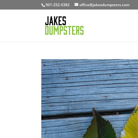
901-252-0382
office@jakesdumpsters.com