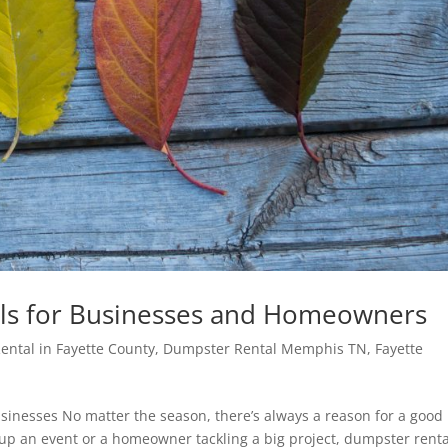
ls for Businesses and Homeowners
ntal in Fayette County
,
Dumpster Rental Memphis TN
,
Fayette
inesses No matter the season, there’s always a reason for a good
up an event or a homeowner tackling a big project, dumpster renta