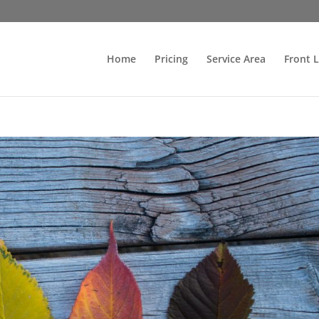
Home
Pricing
Service Area
Front 