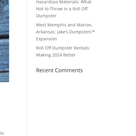
Hazardous Materials: What
Not to Throw in a Roll Off
Dumpster
West Memphis and Marion,
Arkansas: Jake’s Dumpsters™
Expansion
Roll Off Dumpster Rentals:
Making 2024 Better
Recent Comments
ls