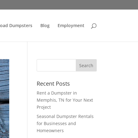
Load Dumpsters
Blog
Employment
Recent Posts
Rent a Dumpster in
Memphis, TN for Your Next
Project
Seasonal Dumpster Rentals
for Businesses and
Homeowners