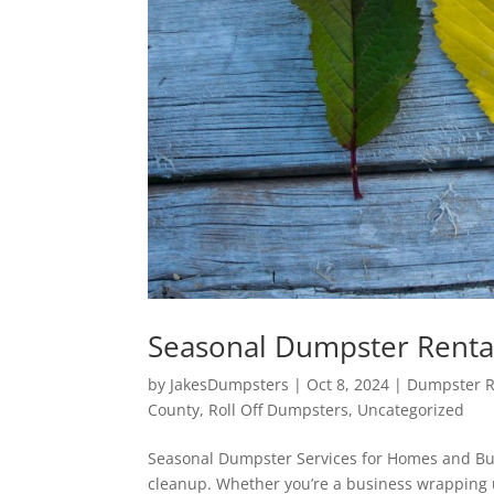
Seasonal Dumpster Renta
by
JakesDumpsters
|
Oct 8, 2024
|
Dumpster Re
County
,
Roll Off Dumpsters
,
Uncategorized
Seasonal Dumpster Services for Homes and Bus
cleanup. Whether you’re a business wrapping 