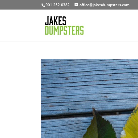
901-252-0382
office@jakesdumpsters.com