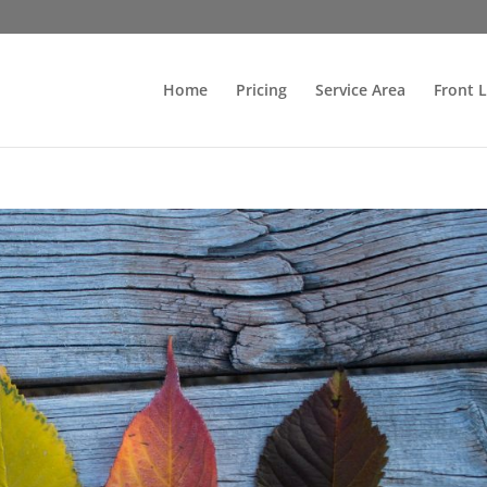
Home
Pricing
Service Area
Front 