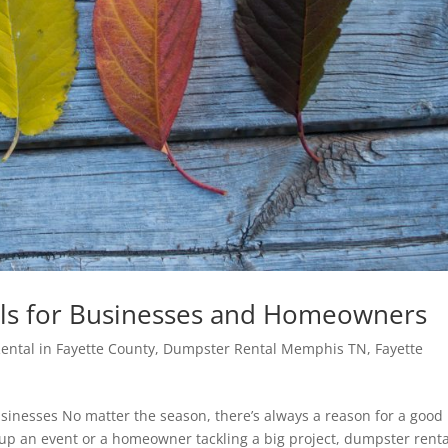
ls for Businesses and Homeowners
ntal in Fayette County
,
Dumpster Rental Memphis TN
,
Fayette
inesses No matter the season, there’s always a reason for a good
up an event or a homeowner tackling a big project, dumpster renta