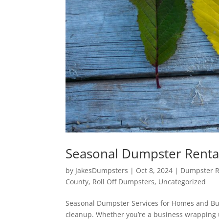
Seasonal Dumpster Renta
by
JakesDumpsters
|
Oct 8, 2024
|
Dumpster Re
County
,
Roll Off Dumpsters
,
Uncategorized
Seasonal Dumpster Services for Homes and Bus
cleanup. Whether you’re a business wrapping 