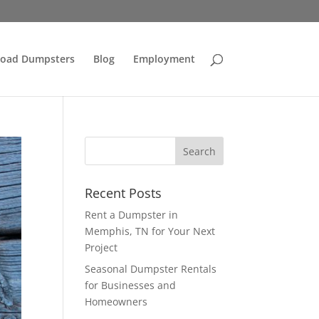
Load Dumpsters
Blog
Employment
Recent Posts
Rent a Dumpster in
Memphis, TN for Your Next
Project
Seasonal Dumpster Rentals
for Businesses and
Homeowners