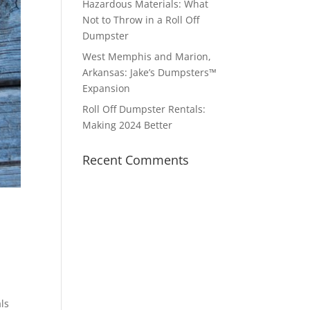
Hazardous Materials: What
Not to Throw in a Roll Off
Dumpster
West Memphis and Marion,
Arkansas: Jake’s Dumpsters™
Expansion
Roll Off Dumpster Rentals:
Making 2024 Better
Recent Comments
ls