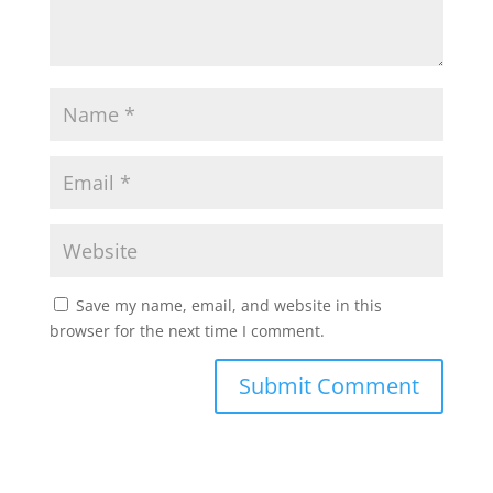
Save my name, email, and website in this
browser for the next time I comment.