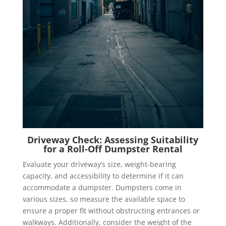
Driveway Check: Assessing Suitability
for a Roll-Off Dumpster Rental
Evaluate your driveway’s size, weight-bearing
capacity, and accessibility to determine if it can
accommodate a dumpster. Dumpsters come in
various sizes, so measure the available space to
ensure a proper fit without obstructing entrances or
walkways. Additionally, consider the weight of the