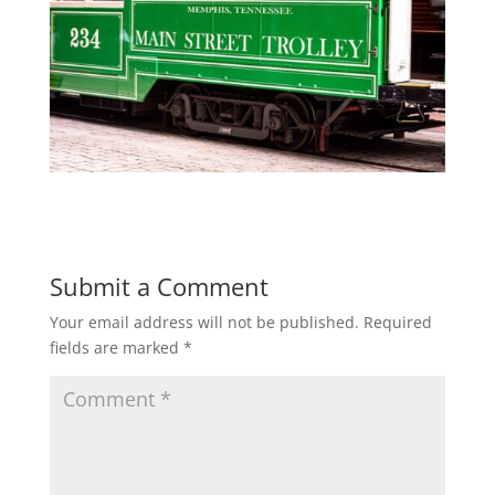
Submit a Comment
Your email address will not be published.
Required
fields are marked
*