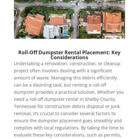
Roll-Off Dumpster Rental Placement: Key
Considerations
Undertaking a renovation, construction, or cleanup
project often involves dealing with a significant
amount of waste. Managing this debris efficiently
can be a daunting task, but renting a roll-off
dumpster provides a practical solution. Whether you
need a roll-off dumpster rental in Shelby County,
Tennessee for construction debris disposal or junk
removal, it’s crucial to consider several factors to
ensure the dumpster placement goes smoothly and
complies with local regulations. By taking the time to
evaluate these key considerations, such as permits,