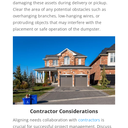
damaging these assets during delivery or pickup.
Clear the area of any potential obstacles such as
overhanging branches, low-hanging wires, or
protruding objects that may interfere with the
placement or safe operation of the dumpster.
Contractor Considerations
Aligning needs collaboration with
contractors
is
crucial for successful project management. Discuss