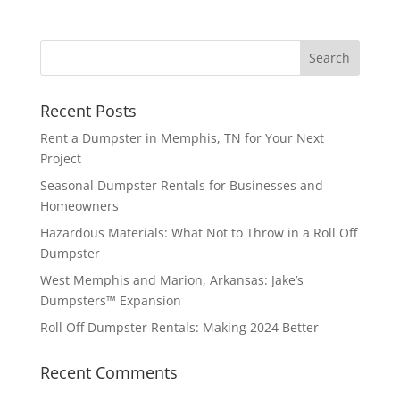
Recent Posts
Rent a Dumpster in Memphis, TN for Your Next
Project
Seasonal Dumpster Rentals for Businesses and
Homeowners
Hazardous Materials: What Not to Throw in a Roll Off
Dumpster
West Memphis and Marion, Arkansas: Jake’s
Dumpsters™ Expansion
Roll Off Dumpster Rentals: Making 2024 Better
Recent Comments