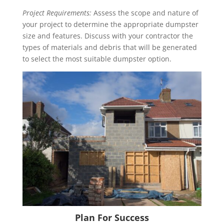
Project Requirements:
Assess the scope and nature of
your project to determine the appropriate dumpster
size and features. Discuss with your contractor the
types of materials and debris that will be generated
to select the most suitable dumpster option.
Plan For Success