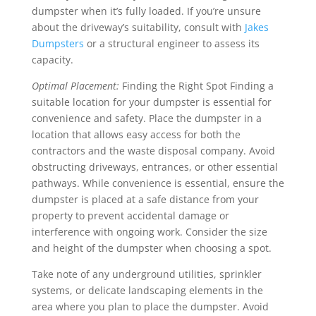
dumpster when it’s fully loaded. If you’re unsure
about the driveway’s suitability, consult with
Jakes
Dumpsters
or a structural engineer to assess its
capacity.
Optimal Placement:
Finding the Right Spot Finding a
suitable location for your dumpster is essential for
convenience and safety.
Place the dumpster in a
location that allows easy access for both the
contractors and the waste disposal company. Avoid
obstructing driveways, entrances, or other essential
pathways.
While convenience is essential, ensure the
dumpster is placed at a safe distance from your
property to prevent accidental damage or
interference with ongoing work. Consider the size
and height of the dumpster when choosing a spot.
Take note of any underground utilities, sprinkler
systems, or delicate landscaping elements in the
area where you plan to place the dumpster. Avoid