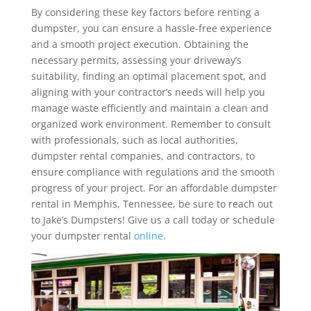
By considering these key factors before renting a
dumpster, you can ensure a hassle-free experience
and a smooth project execution. Obtaining the
necessary permits, assessing your driveway’s
suitability, finding an optimal placement spot, and
aligning with your contractor’s needs will help you
manage waste efficiently and maintain a clean and
organized work environment. Remember to consult
with professionals, such as local authorities,
dumpster rental companies, and contractors, to
ensure compliance with regulations and the smooth
progress of your project. For an affordable dumpster
rental in Memphis, Tennessee, be sure to reach out
to Jake’s Dumpsters! Give us a call today or schedule
your dumpster rental
online
.