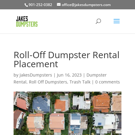
901-252-0382
office@jakesdumpsters.com
Roll-Off Dumpster Rental
Placement
by
JakesDumpsters
|
Jun 16, 2023
|
Dumpster
Rental
,
Roll Off Dumpsters
,
Trash Talk
|
0 comments