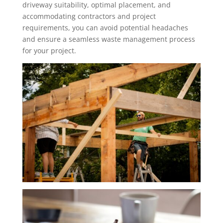
driveway suitability, optimal placement, and
accommodating contractors and project
requirements, you can avoid potential headaches
and ensure a seamless waste management process
for your project.