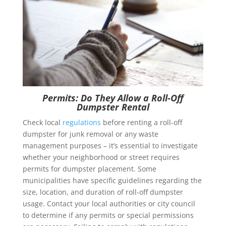
Permits: Do They Allow a Roll-Off
Dumpster Rental
Check local
regulations
before renting a roll-off
dumpster for junk removal or any waste
management purposes – it’s essential to investigate
whether your neighborhood or street requires
permits for dumpster placement. Some
municipalities have specific guidelines regarding the
size, location, and duration of roll-off dumpster
usage. Contact your local authorities or city council
to determine if any permits or special permissions