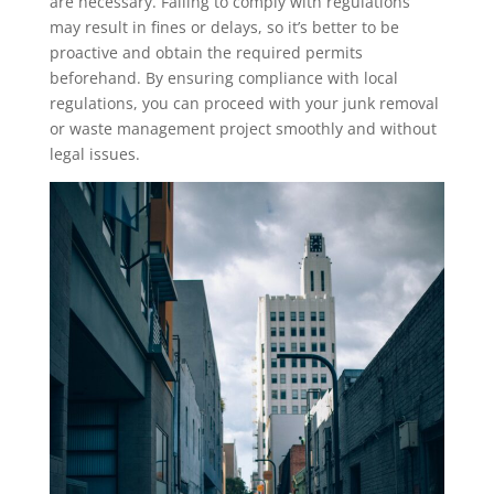
are necessary. Failing to comply with regulations
may result in fines or delays, so it’s better to be
proactive and obtain the required permits
beforehand. By ensuring compliance with local
regulations, you can proceed with your junk removal
or waste management project smoothly and without
legal issues.