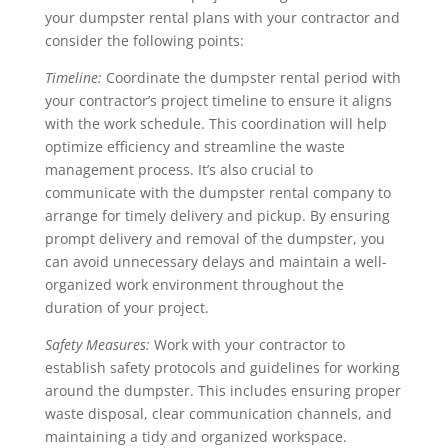
your dumpster rental plans with your contractor and
consider the following points:
Timeline:
Coordinate the dumpster rental period with
your contractor’s project timeline to ensure it aligns
with the work schedule. This coordination will help
optimize efficiency and streamline the waste
management process. It’s also crucial to
communicate with the dumpster rental company to
arrange for timely delivery and pickup. By ensuring
prompt delivery and removal of the dumpster, you
can avoid unnecessary delays and maintain a well-
organized work environment throughout the
duration of your project.
Safety Measures:
Work with your contractor to
establish safety protocols and guidelines for working
around the dumpster. This includes ensuring proper
waste disposal, clear communication channels, and
maintaining a tidy and organized workspace.