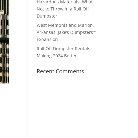
Hazardous Materials: What
Not to Throw in a Roll Off
Dumpster
West Memphis and Marion,
Arkansas: Jake’s Dumpsters™
Expansion
Roll Off Dumpster Rentals:
Making 2024 Better
Recent Comments