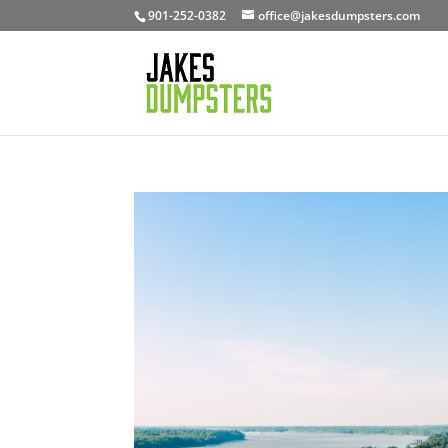
901-252-0382
office@jakesdumpsters.com