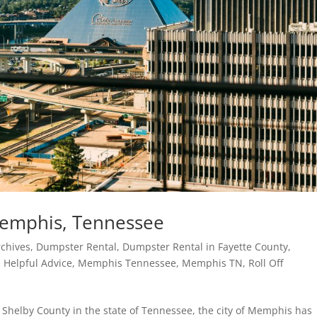
 Memphis, Tennessee
chives
,
Dumpster Rental
,
Dumpster Rental in Fayette County
,
,
Helpful Advice
,
Memphis Tennessee
,
Memphis TN
,
Roll Off
Shelby County in the state of Tennessee, the city of Memphis has