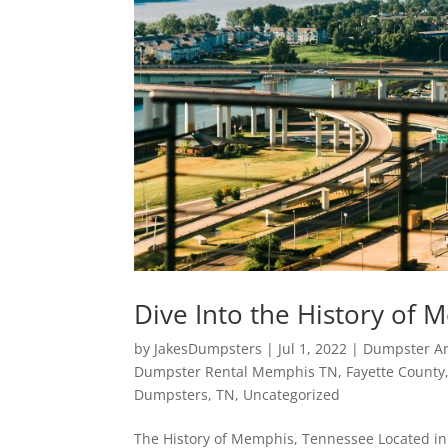
Dive Into the History of
by
JakesDumpsters
|
Jul 1, 2022
|
Dumpster Ar
Dumpster Rental Memphis TN
,
Fayette County
Dumpsters
,
TN
,
Uncategorized
The History of Memphis, Tennessee Located in 