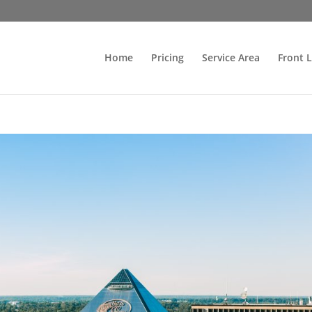
Home
Pricing
Service Area
Front 