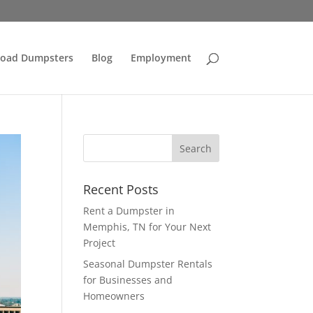
Load Dumpsters
Blog
Employment
Recent Posts
Rent a Dumpster in
Memphis, TN for Your Next
Project
Seasonal Dumpster Rentals
for Businesses and
Homeowners