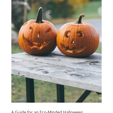
A Guide for an Eco-Minded Halloween