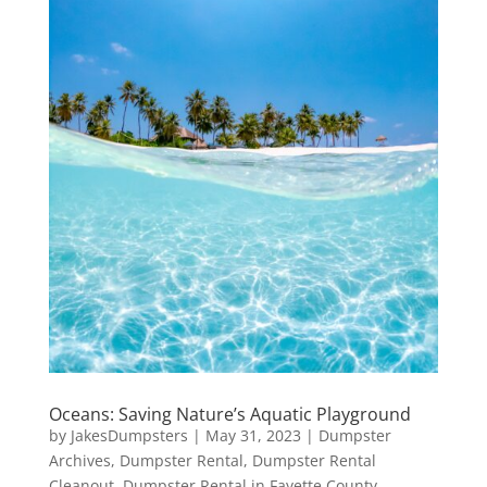
Oceans: Saving Nature’s Aquatic Playground
by
JakesDumpsters
|
May 31, 2023
|
Dumpster
Archives
,
Dumpster Rental
,
Dumpster Rental
Cleanout
,
Dumpster Rental in Fayette County
,