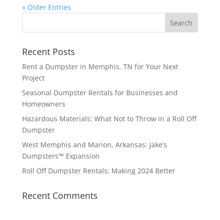
« Older Entries
Recent Posts
Rent a Dumpster in Memphis, TN for Your Next
Project
Seasonal Dumpster Rentals for Businesses and
Homeowners
Hazardous Materials: What Not to Throw in a Roll Off
Dumpster
West Memphis and Marion, Arkansas: Jake’s
Dumpsters™ Expansion
Roll Off Dumpster Rentals: Making 2024 Better
Recent Comments