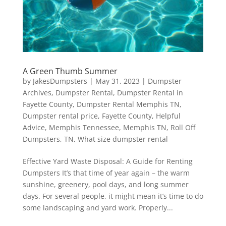
A Green Thumb Summer
by
JakesDumpsters
|
May 31, 2023
|
Dumpster
Archives
,
Dumpster Rental
,
Dumpster Rental in
Fayette County
,
Dumpster Rental Memphis TN
,
Dumpster rental price
,
Fayette County
,
Helpful
Advice
,
Memphis Tennessee
,
Memphis TN
,
Roll Off
Dumpsters
,
TN
,
What size dumpster rental
Effective Yard Waste Disposal: A Guide for Renting
Dumpsters It’s that time of year again – the warm
sunshine, greenery, pool days, and long summer
days. For several people, it might mean it’s time to do
some landscaping and yard work. Properly...