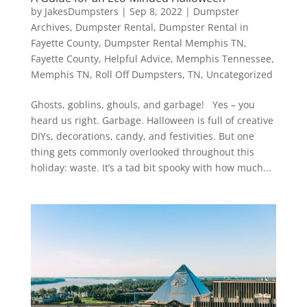
by
JakesDumpsters
|
Sep 8, 2022
|
Dumpster
Archives
,
Dumpster Rental
,
Dumpster Rental in
Fayette County
,
Dumpster Rental Memphis TN
,
Fayette County
,
Helpful Advice
,
Memphis Tennessee
,
Memphis TN
,
Roll Off Dumpsters
,
TN
,
Uncategorized
Ghosts, goblins, ghouls, and garbage! Yes – you
heard us right. Garbage. Halloween is full of creative
DIYs, decorations, candy, and festivities. But one
thing gets commonly overlooked throughout this
holiday: waste. It’s a tad bit spooky with how much...