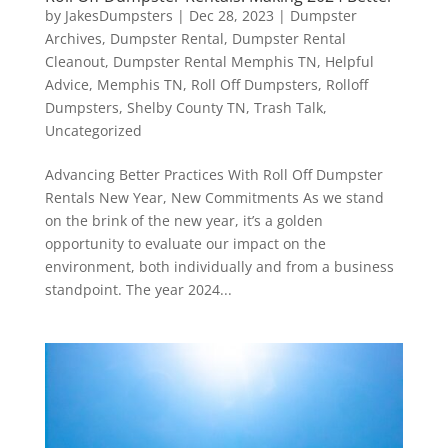
by
JakesDumpsters
|
Dec 28, 2023
|
Dumpster
Archives
,
Dumpster Rental
,
Dumpster Rental
Cleanout
,
Dumpster Rental Memphis TN
,
Helpful
Advice
,
Memphis TN
,
Roll Off Dumpsters
,
Rolloff
Dumpsters
,
Shelby County TN
,
Trash Talk
,
Uncategorized
Advancing Better Practices With Roll Off Dumpster
Rentals New Year, New Commitments As we stand
on the brink of the new year, it’s a golden
opportunity to evaluate our impact on the
environment, both individually and from a business
standpoint. The year 2024...