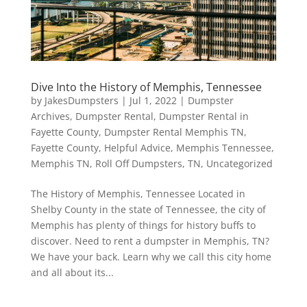
Dive Into the History of Memphis, Tennessee
by
JakesDumpsters
|
Jul 1, 2022
|
Dumpster
Archives
,
Dumpster Rental
,
Dumpster Rental in
Fayette County
,
Dumpster Rental Memphis TN
,
Fayette County
,
Helpful Advice
,
Memphis Tennessee
,
Memphis TN
,
Roll Off Dumpsters
,
TN
,
Uncategorized
The History of Memphis, Tennessee Located in
Shelby County in the state of Tennessee, the city of
Memphis has plenty of things for history buffs to
discover. Need to rent a dumpster in Memphis, TN?
We have your back. Learn why we call this city home
and all about its...