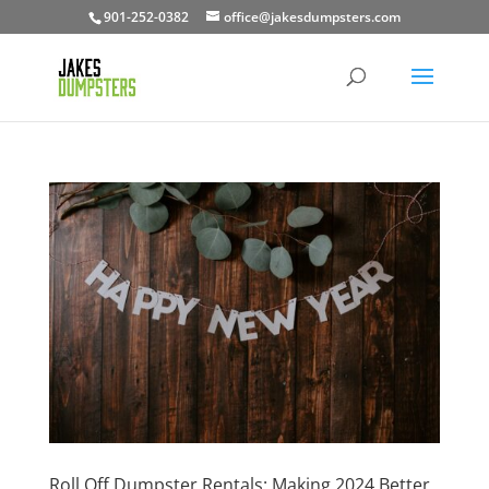
901-252-0382
office@jakesdumpsters.com
Roll Off Dumpster Rentals: Making 2024 Better