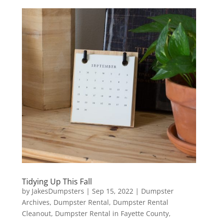
Tidying Up This Fall
by
JakesDumpsters
|
Sep 15, 2022
|
Dumpster
Archives
,
Dumpster Rental
,
Dumpster Rental
Cleanout
,
Dumpster Rental in Fayette County
,