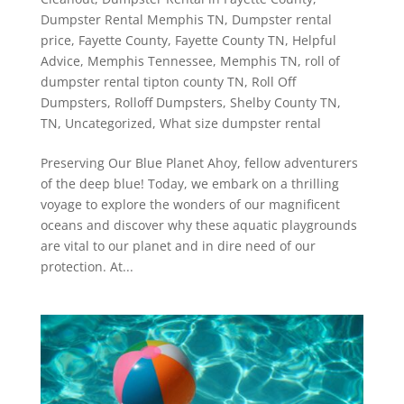
Dumpster Rental Memphis TN
,
Dumpster rental
price
,
Fayette County
,
Fayette County TN
,
Helpful
Advice
,
Memphis Tennessee
,
Memphis TN
,
roll of
dumpster rental tipton county TN
,
Roll Off
Dumpsters
,
Rolloff Dumpsters
,
Shelby County TN
,
TN
,
Uncategorized
,
What size dumpster rental
Preserving Our Blue Planet Ahoy, fellow adventurers
of the deep blue! Today, we embark on a thrilling
voyage to explore the wonders of our magnificent
oceans and discover why these aquatic playgrounds
are vital to our planet and in dire need of our
protection. At...