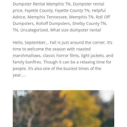
Dumpster Rental Memphis TN
,
Dumpster rental
price
,
Fayette County
,
Fayette County TN
,
Helpful
Advice
,
Memphis Tennessee
,
Memphis TN
,
Roll Off
Dumpsters
,
Rolloff Dumpsters
,
Shelby County TN
,
TN
,
Uncategorized
,
What size dumpster rental
Hello, September… Fall is just around the corner. It’s
time to welcome the season with roasted
marshmallows, classic horror films, light jackets, and
family bonfires. Though it can be a relaxing time for
people, it’s also one of the busiest times of the
year....