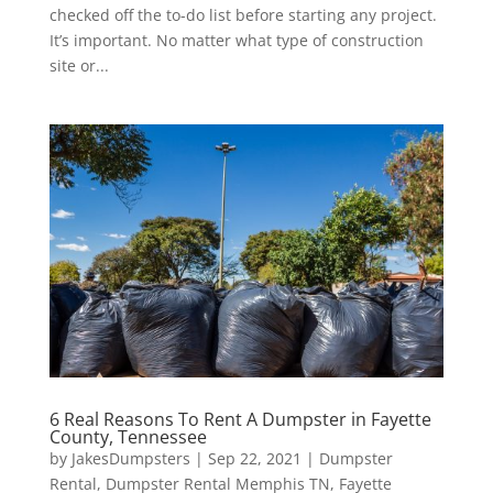
checked off the to-do list before starting any project.
It’s important. No matter what type of construction
site or...
6 Real Reasons To Rent A Dumpster in Fayette
County, Tennessee
by
JakesDumpsters
|
Sep 22, 2021
|
Dumpster
Rental
,
Dumpster Rental Memphis TN
,
Fayette