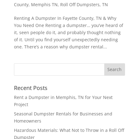
County
,
Memphis TN
,
Roll Off Dumpsters
,
TN
Renting A Dumpster In Fayette County, TN & Why
You Need One Renting a dumpster… you’ve heard of
it, seen people do it, and probably thought nothing
of it. Until you find yourself unexpectedly needing
one. There’s a reason why dumpster rental...
Recent Posts
Rent a Dumpster in Memphis, TN for Your Next
Project
Seasonal Dumpster Rentals for Businesses and
Homeowners
Hazardous Materials: What Not to Throw in a Roll Off
Dumpster