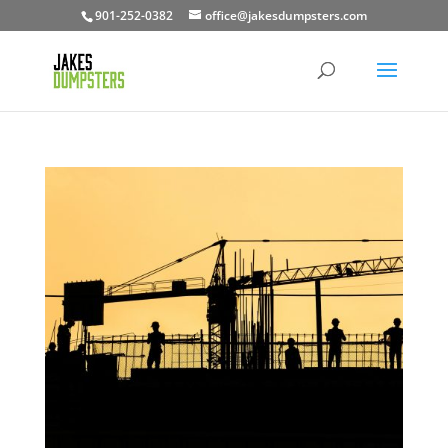
901-252-0382
office@jakesdumpsters.com