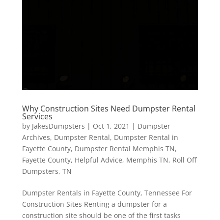
Why Construction Sites Need Dumpster Rental
Services
by
JakesDumpsters
|
Oct 1, 2021
|
Dumpster
Archives
,
Dumpster Rental
,
Dumpster Rental in
Fayette County
,
Dumpster Rental Memphis TN
,
Fayette County
,
Helpful Advice
,
Memphis TN
,
Roll Off
Dumpsters
,
TN
Dumpster Rentals in Fayette County, Tennessee For
Construction Sites Renting a dumpster for a
construction site should be one of the first tasks