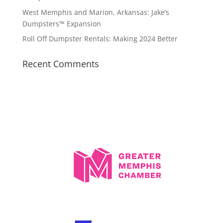
West Memphis and Marion, Arkansas: Jake’s
Dumpsters™ Expansion
Roll Off Dumpster Rentals: Making 2024 Better
Recent Comments