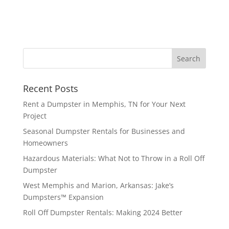
Recent Posts
Rent a Dumpster in Memphis, TN for Your Next
Project
Seasonal Dumpster Rentals for Businesses and
Homeowners
Hazardous Materials: What Not to Throw in a Roll Off
Dumpster
West Memphis and Marion, Arkansas: Jake’s
Dumpsters™ Expansion
Roll Off Dumpster Rentals: Making 2024 Better