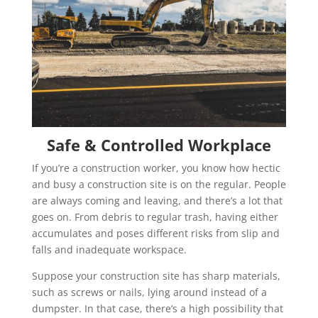
Safe & Controlled Workplace
If you’re a construction worker, you know how hectic
and busy a construction site is on the regular. People
are always coming and leaving, and there’s a lot that
goes on. From debris to regular trash, having either
accumulates and poses different risks from slip and
falls and inadequate workspace.
Suppose your construction site has sharp materials,
such as screws or nails, lying around instead of a
dumpster. In that case, there’s a high possibility that