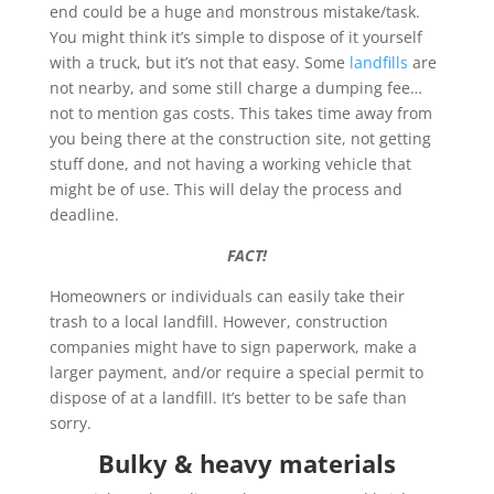
end could be a huge and monstrous mistake/task.
You might think it’s simple to dispose of it yourself
with a truck, but it’s not that easy. Some
landfills
are
not nearby, and some still charge a dumping fee…
not to mention gas costs. This takes time away from
you being there at the construction site, not getting
stuff done, and not having a working vehicle that
might be of use. This will delay the process and
deadline.
FACT!
Homeowners or individuals can easily take their
trash to a local landfill. However, construction
companies might have to sign paperwork, make a
larger payment, and/or require a special permit to
dispose of at a landfill. It’s better to be safe than
sorry.
Bulky & heavy materials