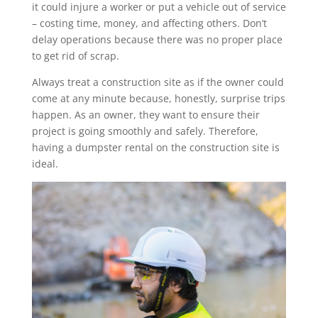
it could injure a worker or put a vehicle out of service
– costing time, money, and affecting others. Don’t
delay operations because there was no proper place
to get rid of scrap.
Always treat a construction site as if the owner could
come at any minute because, honestly, surprise trips
happen. As an owner, they want to ensure their
project is going smoothly and safely. Therefore,
having a dumpster rental on the construction site is
ideal.