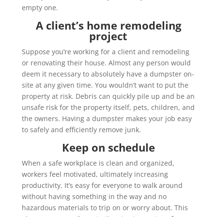
empty one.
A client’s home remodeling
project
Suppose you’re working for a client and remodeling
or renovating their house. Almost any person would
deem it necessary to absolutely have a dumpster on-
site at any given time. You wouldn’t want to put the
property at risk. Debris can quickly pile up and be an
unsafe risk for the property itself, pets, children, and
the owners. Having a dumpster makes your job easy
to safely and efficiently remove junk.
Keep on schedule
When a safe workplace is clean and organized,
workers feel motivated, ultimately increasing
productivity. It’s easy for everyone to walk around
without having something in the way and no
hazardous materials to trip on or worry about. This