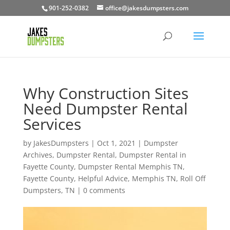
901-252-0382
office@jakesdumpsters.com
Why Construction Sites
Need Dumpster Rental
Services
by
JakesDumpsters
|
Oct 1, 2021
|
Dumpster
Archives
,
Dumpster Rental
,
Dumpster Rental in
Fayette County
,
Dumpster Rental Memphis TN
,
Fayette County
,
Helpful Advice
,
Memphis TN
,
Roll Off
Dumpsters
,
TN
|
0 comments