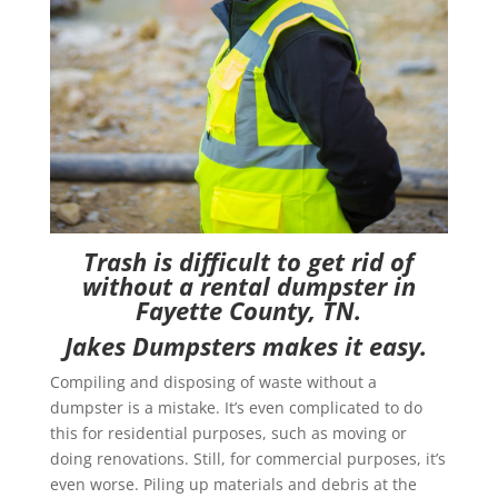
Trash is difficult to get rid of
without a rental dumpster in
Fayette
County, TN.
Jakes Dumpsters makes it easy.
Compiling and disposing of waste without a
dumpster is a mistake. It’s even complicated to do
this for residential purposes, such as moving or
doing renovations. Still, for commercial purposes, it’s
even worse. Piling up materials and debris at the