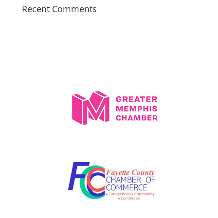
Recent Comments