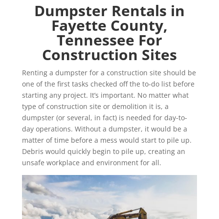
Dumpster Rentals in
Fayette County,
Tennessee For
Construction Sites
Renting a dumpster for a construction site should be
one of the first tasks checked off the to-do list before
starting any project. It’s important. No matter what
type of construction site or demolition it is, a
dumpster (or several, in fact) is needed for day-to-
day operations. Without a dumpster, it would be a
matter of time before a mess would start to pile up.
Debris would quickly begin to pile up, creating an
unsafe workplace and environment for all.