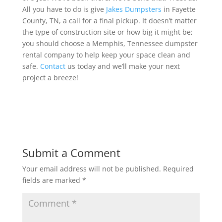
All you have to do is give
Jakes Dumpsters
in Fayette
County, TN, a call for a final pickup. It doesn’t matter
the type of construction site or how big it might be;
you should choose a Memphis, Tennessee dumpster
rental company to help keep your space clean and
safe.
Contact
us today and we’ll make your next
project a breeze!
Submit a Comment
Your email address will not be published.
Required
fields are marked
*