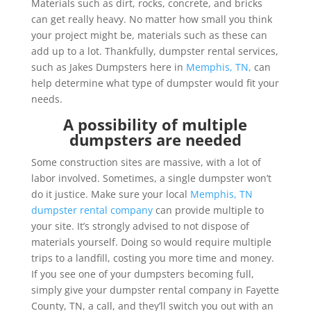
Materials such as dirt, rocks, concrete, and bricks
can get really heavy. No matter how small you think
your project might be, materials such as these can
add up to a lot. Thankfully, dumpster rental services,
such as Jakes Dumpsters here in
Memphis, TN,
can
help determine what type of dumpster would fit your
needs.
A possibility of multiple
dumpsters are needed
Some construction sites are massive, with a lot of
labor involved. Sometimes, a single dumpster won’t
do it justice. Make sure your local
Memphis, TN
dumpster rental company
can provide multiple to
your site. It’s strongly advised to not dispose of
materials yourself. Doing so would require multiple
trips to a landfill, costing you more time and money.
If you see one of your dumpsters becoming full,
simply give your dumpster rental company in Fayette
County, TN, a call, and they’ll switch you out with an