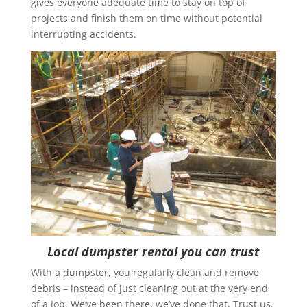
gives everyone adequate time to stay on top of
projects and finish them on time without potential
interrupting accidents.
Local dumpster rental you can trust
With a dumpster, you regularly clean and remove
debris – instead of just cleaning out at the very end
of a job. We’ve been there, we’ve done that. Trust us.