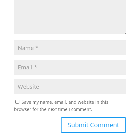
Save my name, email, and website in this
browser for the next time I comment.