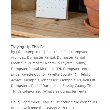
Tidying Up This Fall
by
JakesDumpsters
|
Sep 15, 2022
|
Dumpster
Archives
,
Dumpster Rental
,
Dumpster Rental
Cleanout
,
Dumpster Rental in Fayette County
,
Dumpster Rental Memphis TN
,
Dumpster rental
price
,
Fayette County
,
Fayette County TN
,
Helpful
Advice
,
Memphis Tennessee
,
Memphis TN
,
Roll Off
Dumpsters
,
Rolloff Dumpsters
,
Shelby County TN
,
TN
,
Uncategorized
,
What size dumpster rental
Hello, September… Fall is just around the corner. It’s
time to welcome the season with roasted