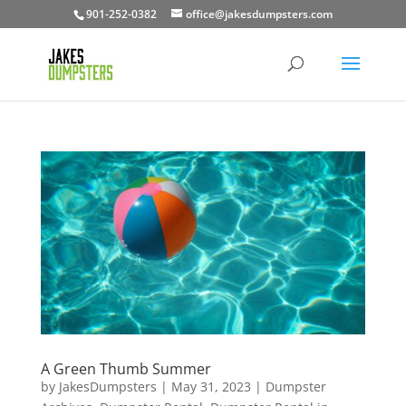
901-252-0382
office@jakesdumpsters.com
A Green Thumb Summer
by
JakesDumpsters
|
May 31, 2023
|
Dumpster