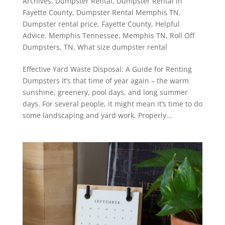
Archives
,
Dumpster Rental
,
Dumpster Rental in
Fayette County
,
Dumpster Rental Memphis TN
,
Dumpster rental price
,
Fayette County
,
Helpful
Advice
,
Memphis Tennessee
,
Memphis TN
,
Roll Off
Dumpsters
,
TN
,
What size dumpster rental
Effective Yard Waste Disposal: A Guide for Renting
Dumpsters It’s that time of year again – the warm
sunshine, greenery, pool days, and long summer
days. For several people, it might mean it’s time to do
some landscaping and yard work. Properly...