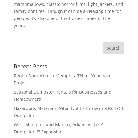
marshmallows, classic horror films, light jackets, and
family bonfires. Though it can be a relaxing time for
people, it’s also one of the busiest times of the
year....
Recent Posts
Rent a Dumpster in Memphis, TN for Your Next
Project
Seasonal Dumpster Rentals for Businesses and
Homeowners
Hazardous Materials: What Not to Throw in a Roll Off
Dumpster
West Memphis and Marion, Arkansas: Jake’s
Dumpsters™ Expansion