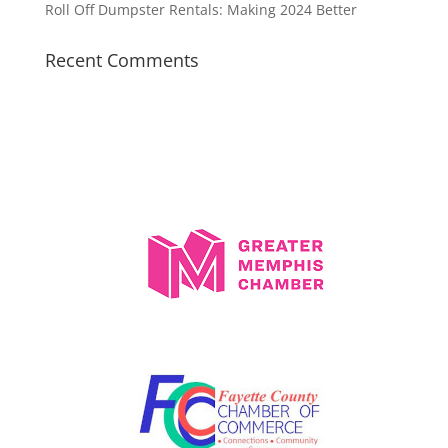
Roll Off Dumpster Rentals: Making 2024 Better
Recent Comments