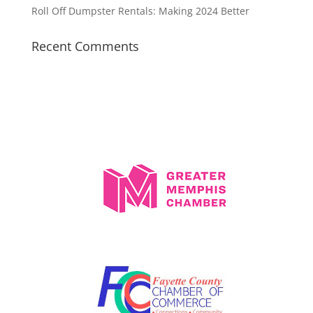
Roll Off Dumpster Rentals: Making 2024 Better
Recent Comments