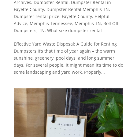
Archives
,
Dumpster Rental
,
Dumpster Rental in
Fayette County
,
Dumpster Rental Memphis TN
,
Dumpster rental price
,
Fayette County
,
Helpful
Advice
,
Memphis Tennessee
,
Memphis TN
,
Roll Off
Dumpsters
,
TN
,
What size dumpster rental
Effective Yard Waste Disposal: A Guide for Renting
Dumpsters It’s that time of year again – the warm
sunshine, greenery, pool days, and long summer
days. For several people, it might mean it’s time to do
some landscaping and yard work. Properly...