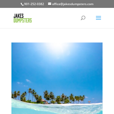
901-252-0382
office@jakesdumpsters.com