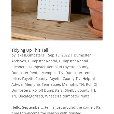
Tidying Up This Fall
by
JakesDumpsters
|
Sep 15, 2022
|
Dumpster
Archives
,
Dumpster Rental
,
Dumpster Rental
Cleanout
,
Dumpster Rental in Fayette County
,
Dumpster Rental Memphis TN
,
Dumpster rental
price
,
Fayette County
,
Fayette County TN
,
Helpful
Advice
,
Memphis Tennessee
,
Memphis TN
,
Roll Off
Dumpsters
,
Rolloff Dumpsters
,
Shelby County TN
,
TN
,
Uncategorized
,
What size dumpster rental
Hello, September… Fall is just around the corner. It’s
time to welcome the season with roasted