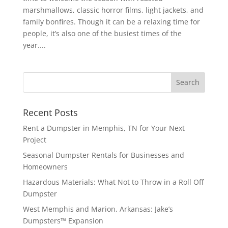
marshmallows, classic horror films, light jackets, and
family bonfires. Though it can be a relaxing time for
people, it’s also one of the busiest times of the
year....
Recent Posts
Rent a Dumpster in Memphis, TN for Your Next
Project
Seasonal Dumpster Rentals for Businesses and
Homeowners
Hazardous Materials: What Not to Throw in a Roll Off
Dumpster
West Memphis and Marion, Arkansas: Jake’s
Dumpsters™ Expansion