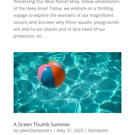
Preserving Our Blue Planet Ahoy, fellow adventurers
of the deep blue! Today, we embark on a thrilling
voyage to explore the wonders of our magnificent
oceans and discover why these aquatic playgrounds
are vital to our planet and in dire need of our
protection. At...
A Green Thumb Summer
by
JakesDumpsters
|
May 31, 2023
|
Dumpster