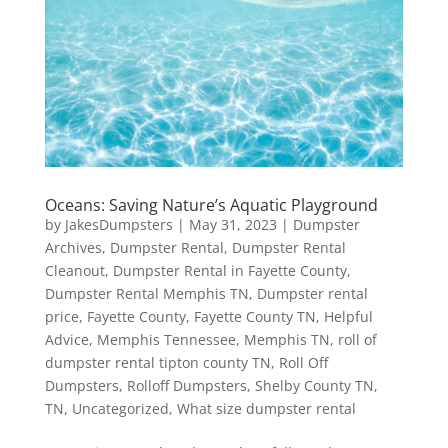
Oceans: Saving Nature’s Aquatic Playground
by
JakesDumpsters
|
May 31, 2023
|
Dumpster
Archives
,
Dumpster Rental
,
Dumpster Rental
Cleanout
,
Dumpster Rental in Fayette County
,
Dumpster Rental Memphis TN
,
Dumpster rental
price
,
Fayette County
,
Fayette County TN
,
Helpful
Advice
,
Memphis Tennessee
,
Memphis TN
,
roll of
dumpster rental tipton county TN
,
Roll Off
Dumpsters
,
Rolloff Dumpsters
,
Shelby County TN
,
TN
,
Uncategorized
,
What size dumpster rental