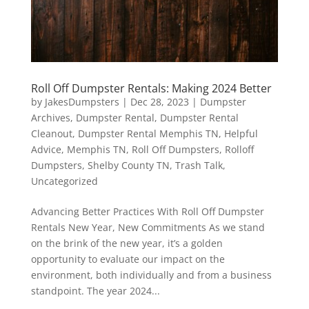
Roll Off Dumpster Rentals: Making 2024 Better
by
JakesDumpsters
|
Dec 28, 2023
|
Dumpster
Archives
,
Dumpster Rental
,
Dumpster Rental
Cleanout
,
Dumpster Rental Memphis TN
,
Helpful
Advice
,
Memphis TN
,
Roll Off Dumpsters
,
Rolloff
Dumpsters
,
Shelby County TN
,
Trash Talk
,
Uncategorized
Advancing Better Practices With Roll Off Dumpster
Rentals New Year, New Commitments As we stand
on the brink of the new year, it’s a golden
opportunity to evaluate our impact on the
environment, both individually and from a business
standpoint. The year 2024...