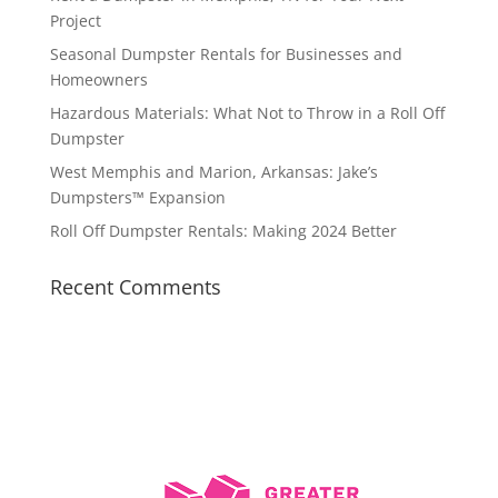
Project
Seasonal Dumpster Rentals for Businesses and
Homeowners
Hazardous Materials: What Not to Throw in a Roll Off
Dumpster
West Memphis and Marion, Arkansas: Jake’s
Dumpsters™ Expansion
Roll Off Dumpster Rentals: Making 2024 Better
Recent Comments