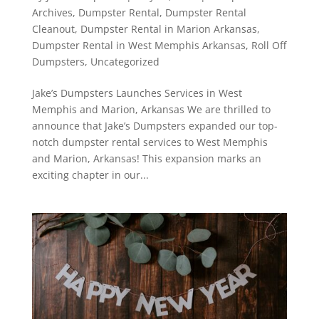
Archives
,
Dumpster Rental
,
Dumpster Rental
Cleanout
,
Dumpster Rental in Marion Arkansas
,
Dumpster Rental in West Memphis Arkansas
,
Roll Off
Dumpsters
,
Uncategorized
Jake’s Dumpsters Launches Services in West
Memphis and Marion, Arkansas We are thrilled to
announce that Jake’s Dumpsters expanded our top-
notch dumpster rental services to West Memphis
and Marion, Arkansas! This expansion marks an
exciting chapter in our...