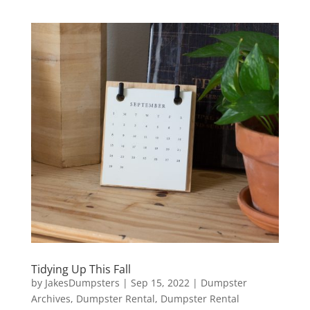
Tidying Up This Fall
by
JakesDumpsters
|
Sep 15, 2022
|
Dumpster
Archives
,
Dumpster Rental
,
Dumpster Rental