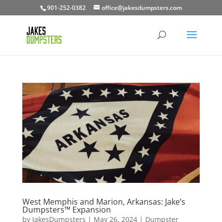
901-252-0382
office@jakesdumpsters.com
West Memphis and Marion, Arkansas: Jake’s
Dumpsters™ Expansion
by
JakesDumpsters
|
May 26, 2024
|
Dumpster