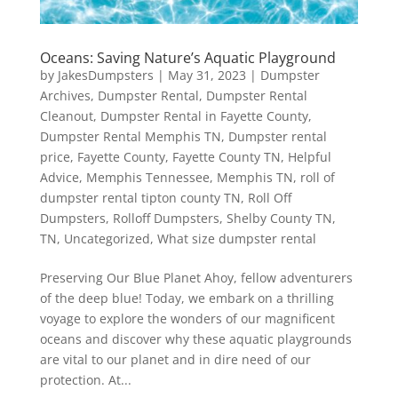
Oceans: Saving Nature’s Aquatic Playground
by
JakesDumpsters
|
May 31, 2023
|
Dumpster
Archives
,
Dumpster Rental
,
Dumpster Rental
Cleanout
,
Dumpster Rental in Fayette County
,
Dumpster Rental Memphis TN
,
Dumpster rental
price
,
Fayette County
,
Fayette County TN
,
Helpful
Advice
,
Memphis Tennessee
,
Memphis TN
,
roll of
dumpster rental tipton county TN
,
Roll Off
Dumpsters
,
Rolloff Dumpsters
,
Shelby County TN
,
TN
,
Uncategorized
,
What size dumpster rental
Preserving Our Blue Planet Ahoy, fellow adventurers
of the deep blue! Today, we embark on a thrilling
voyage to explore the wonders of our magnificent
oceans and discover why these aquatic playgrounds
are vital to our planet and in dire need of our
protection. At...