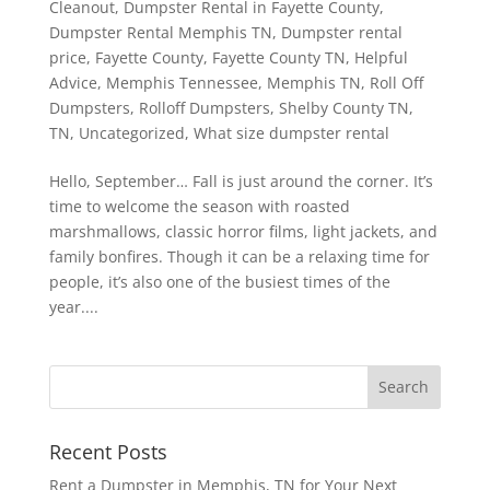
Cleanout
,
Dumpster Rental in Fayette County
,
Dumpster Rental Memphis TN
,
Dumpster rental
price
,
Fayette County
,
Fayette County TN
,
Helpful
Advice
,
Memphis Tennessee
,
Memphis TN
,
Roll Off
Dumpsters
,
Rolloff Dumpsters
,
Shelby County TN
,
TN
,
Uncategorized
,
What size dumpster rental
Hello, September… Fall is just around the corner. It’s
time to welcome the season with roasted
marshmallows, classic horror films, light jackets, and
family bonfires. Though it can be a relaxing time for
people, it’s also one of the busiest times of the
year....
Recent Posts
Rent a Dumpster in Memphis, TN for Your Next