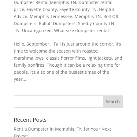
Dumpster Rental Memphis TN
,
Dumpster rental
price
,
Fayette County
,
Fayette County TN
,
Helpful
Advice
,
Memphis Tennessee
,
Memphis TN
,
Roll Off
Dumpsters
,
Rolloff Dumpsters
,
Shelby County TN
,
TN
,
Uncategorized
,
What size dumpster rental
Hello, September… Fall is just around the corner. It’s
time to welcome the season with roasted
marshmallows, classic horror films, light jackets, and
family bonfires. Though it can be a relaxing time for
people, it’s also one of the busiest times of the
year....
Recent Posts
Rent a Dumpster in Memphis, TN for Your Next
Project