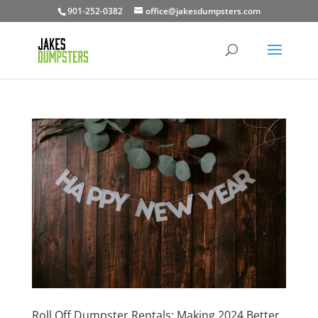
901-252-0382
office@jakesdumpsters.com
Roll Off Dumpster Rentals: Making 2024 Better