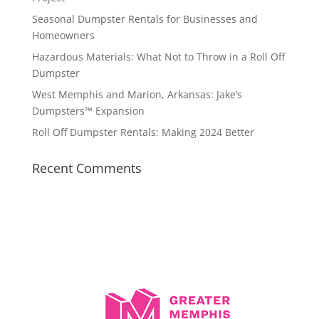
Seasonal Dumpster Rentals for Businesses and
Homeowners
Hazardous Materials: What Not to Throw in a Roll Off
Dumpster
West Memphis and Marion, Arkansas: Jake’s
Dumpsters™ Expansion
Roll Off Dumpster Rentals: Making 2024 Better
Recent Comments