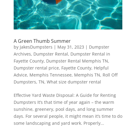
A Green Thumb Summer
by
JakesDumpsters
|
May 31, 2023
|
Dumpster
Archives
,
Dumpster Rental
,
Dumpster Rental in
Fayette County
,
Dumpster Rental Memphis TN
,
Dumpster rental price
,
Fayette County
,
Helpful
Advice
,
Memphis Tennessee
,
Memphis TN
,
Roll Off
Dumpsters
,
TN
,
What size dumpster rental
Effective Yard Waste Disposal: A Guide for Renting
Dumpsters It’s that time of year again – the warm
sunshine, greenery, pool days, and long summer
days. For several people, it might mean it’s time to do
some landscaping and yard work. Properly...