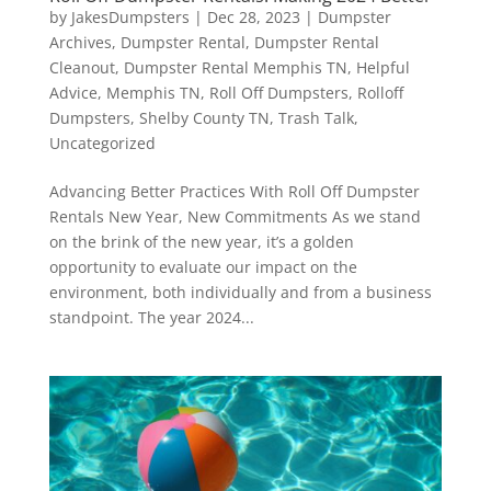
by
JakesDumpsters
|
Dec 28, 2023
|
Dumpster
Archives
,
Dumpster Rental
,
Dumpster Rental
Cleanout
,
Dumpster Rental Memphis TN
,
Helpful
Advice
,
Memphis TN
,
Roll Off Dumpsters
,
Rolloff
Dumpsters
,
Shelby County TN
,
Trash Talk
,
Uncategorized
Advancing Better Practices With Roll Off Dumpster
Rentals New Year, New Commitments As we stand
on the brink of the new year, it’s a golden
opportunity to evaluate our impact on the
environment, both individually and from a business
standpoint. The year 2024...