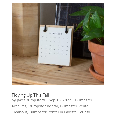
Tidying Up This Fall
by
JakesDumpsters
|
Sep 15, 2022
|
Dumpster
Archives
,
Dumpster Rental
,
Dumpster Rental
Cleanout
,
Dumpster Rental in Fayette County
,