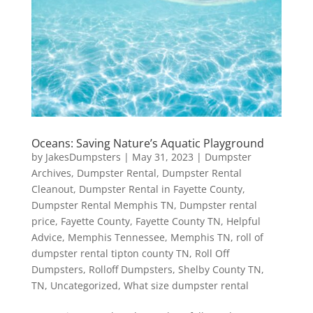
Oceans: Saving Nature’s Aquatic Playground
by
JakesDumpsters
|
May 31, 2023
|
Dumpster
Archives
,
Dumpster Rental
,
Dumpster Rental
Cleanout
,
Dumpster Rental in Fayette County
,
Dumpster Rental Memphis TN
,
Dumpster rental
price
,
Fayette County
,
Fayette County TN
,
Helpful
Advice
,
Memphis Tennessee
,
Memphis TN
,
roll of
dumpster rental tipton county TN
,
Roll Off
Dumpsters
,
Rolloff Dumpsters
,
Shelby County TN
,
TN
,
Uncategorized
,
What size dumpster rental