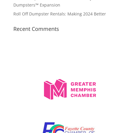
Dumpsters™ Expansion
Roll Off Dumpster Rentals: Making 2024 Better
Recent Comments