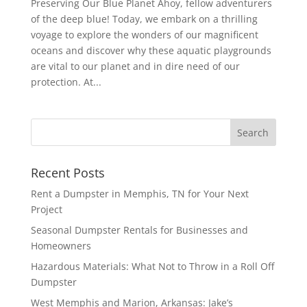
Preserving Our Blue Planet Ahoy, fellow adventurers
of the deep blue! Today, we embark on a thrilling
voyage to explore the wonders of our magnificent
oceans and discover why these aquatic playgrounds
are vital to our planet and in dire need of our
protection. At...
Recent Posts
Rent a Dumpster in Memphis, TN for Your Next
Project
Seasonal Dumpster Rentals for Businesses and
Homeowners
Hazardous Materials: What Not to Throw in a Roll Off
Dumpster
West Memphis and Marion, Arkansas: Jake’s