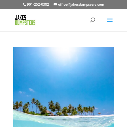
901-252-0382
office@jakesdumpsters.com