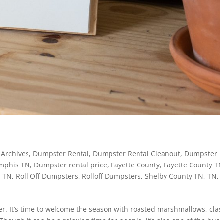
Archives
,
Dumpster Rental
,
Dumpster Rental Cleanout
,
Dumpster
mphis TN
,
Dumpster rental price
,
Fayette County
,
Fayette County 
 TN
,
Roll Off Dumpsters
,
Rolloff Dumpsters
,
Shelby County TN
,
TN
,
er. It’s time to welcome the season with roasted marshmallows, cla