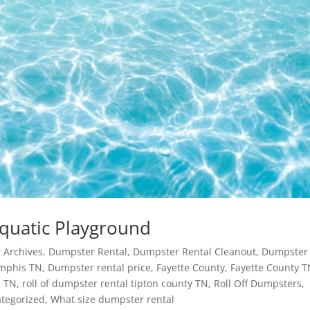
Aquatic Playground
 Archives
,
Dumpster Rental
,
Dumpster Rental Cleanout
,
Dumpster
mphis TN
,
Dumpster rental price
,
Fayette County
,
Fayette County 
 TN
,
roll of dumpster rental tipton county TN
,
Roll Off Dumpsters
,
tegorized
,
What size dumpster rental