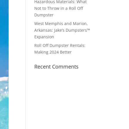
Hazardous Materials: What
Not to Throw in a Roll Off
Dumpster
West Memphis and Marion,
Arkansas: Jake’s Dumpsters™
Expansion
Roll Off Dumpster Rentals:
Making 2024 Better
Recent Comments