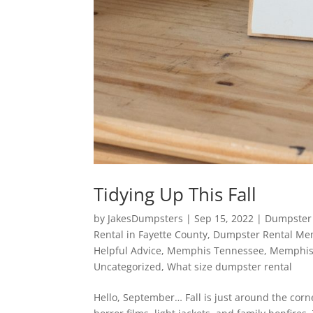
Tidying Up This Fall
by
JakesDumpsters
|
Sep 15, 2022
|
Dumpster 
Rental in Fayette County
,
Dumpster Rental Me
Helpful Advice
,
Memphis Tennessee
,
Memphis
Uncategorized
,
What size dumpster rental
Hello, September… Fall is just around the corn