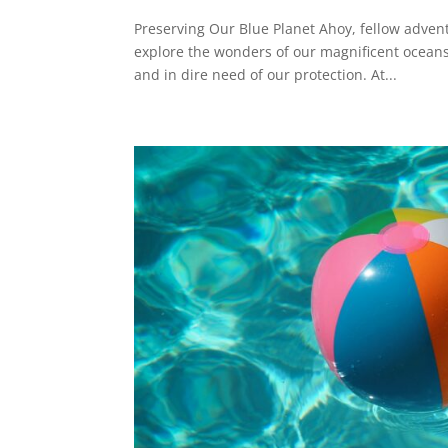
Preserving Our Blue Planet Ahoy, fellow advent
explore the wonders of our magnificent oceans
and in dire need of our protection. At...