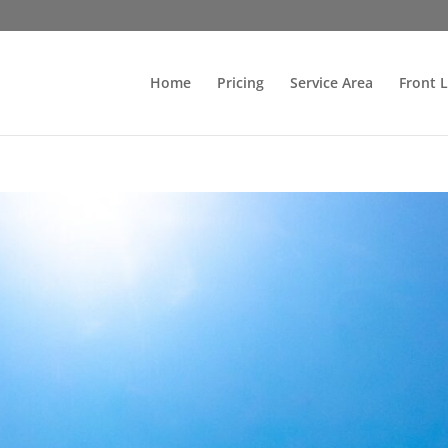
Home
Pricing
Service Area
Front 