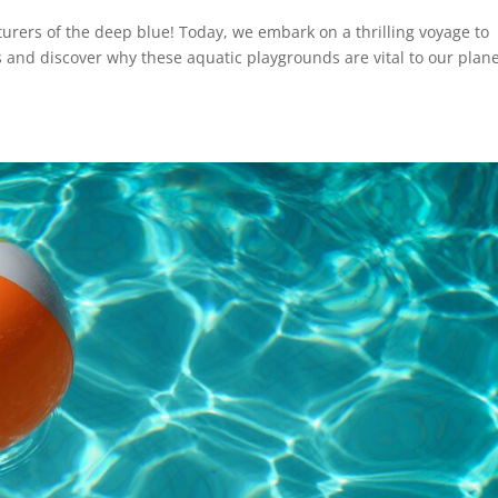
urers of the deep blue! Today, we embark on a thrilling voyage to
 and discover why these aquatic playgrounds are vital to our plan