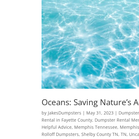
Oceans: Saving Nature’s 
by
JakesDumpsters
|
May 31, 2023
|
Dumpster
Rental in Fayette County
,
Dumpster Rental Me
Helpful Advice
,
Memphis Tennessee
,
Memphis
Rolloff Dumpsters
,
Shelby County TN
,
TN
,
Unca