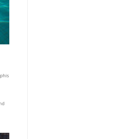
phis
and