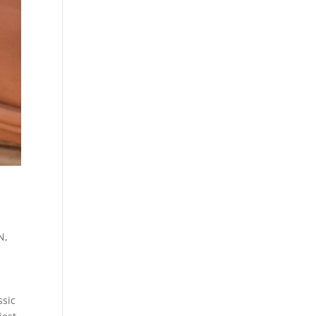
TN
,
ssic