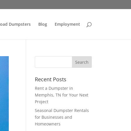
Load Dumpsters
Blog
Employment
Recent Posts
Rent a Dumpster in
Memphis, TN for Your Next
Project
Seasonal Dumpster Rentals
for Businesses and
Homeowners