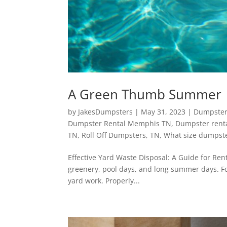
A Green Thumb Summer
by
JakesDumpsters
|
May 31, 2023
|
Dumpster
Dumpster Rental Memphis TN
,
Dumpster renta
TN
,
Roll Off Dumpsters
,
TN
,
What size dumpste
Effective Yard Waste Disposal: A Guide for Ren
greenery, pool days, and long summer days. Fo
yard work. Properly...