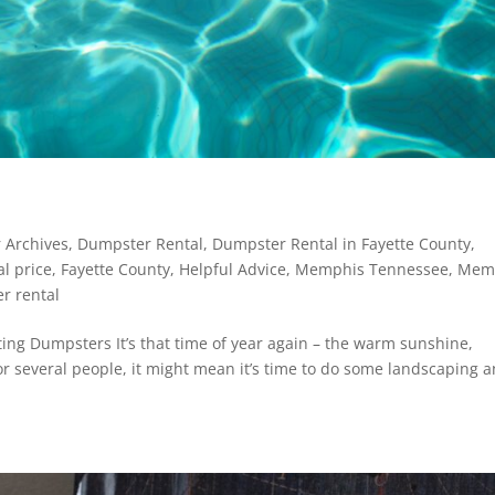
 Archives
,
Dumpster Rental
,
Dumpster Rental in Fayette County
,
l price
,
Fayette County
,
Helpful Advice
,
Memphis Tennessee
,
Mem
r rental
ting Dumpsters It’s that time of year again – the warm sunshine,
r several people, it might mean it’s time to do some landscaping 