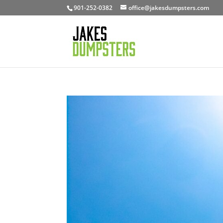
901-252-0382
office@jakesdumpsters.com