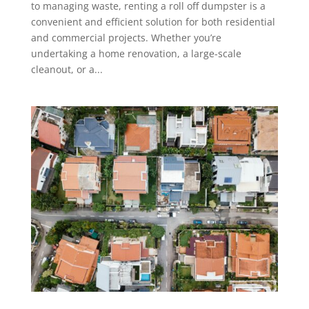
to managing waste, renting a roll off dumpster is a
convenient and efficient solution for both residential
and commercial projects. Whether you’re
undertaking a home renovation, a large-scale
cleanout, or a...