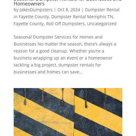
Homeowners
by
JakesDumpsters
|
Oct 8, 2024
|
Dumpster Rental
in Fayette County
,
Dumpster Rental Memphis TN
,
Fayette County
,
Roll Off Dumpsters
,
Uncategorized
Seasonal Dumpster Services for Homes and
Businesses No matter the season, there’s always a
reason for a good cleanup. Whether you’re a
business wrapping up an event or a homeowner
tackling a big project, dumpster rentals for
businesses and homes can save...