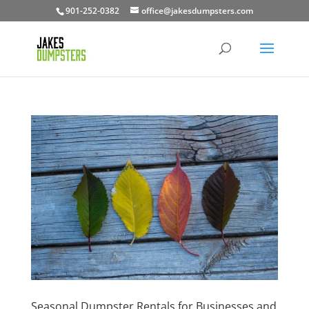
901-252-0382
office@jakesdumpsters.com
Seasonal Dumpster Rentals for Businesses and