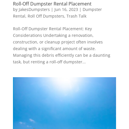
Roll-Off Dumpster Rental Placement
by
JakesDumpsters
|
Jun 16, 2023
|
Dumpster
Rental
,
Roll Off Dumpsters
,
Trash Talk
Roll-Off Dumpster Rental Placement: Key
Considerations Undertaking a renovation,
construction, or cleanup project often involves
dealing with a significant amount of waste.
Managing this debris efficiently can be a daunting
task, but renting a roll-off dumpster...