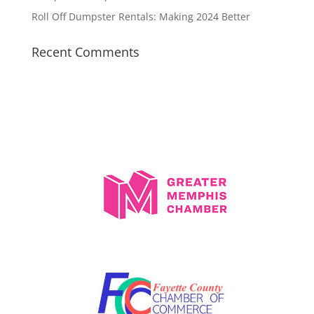
Roll Off Dumpster Rentals: Making 2024 Better
Recent Comments