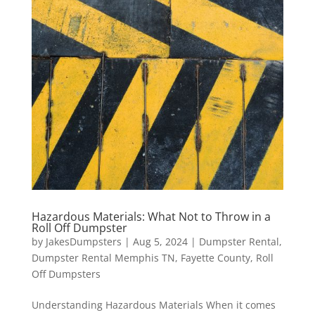
Hazardous Materials: What Not to Throw in a
Roll Off Dumpster
by
JakesDumpsters
|
Aug 5, 2024
|
Dumpster Rental
,
Dumpster Rental Memphis TN
,
Fayette County
,
Roll
Off Dumpsters
Understanding Hazardous Materials When it comes