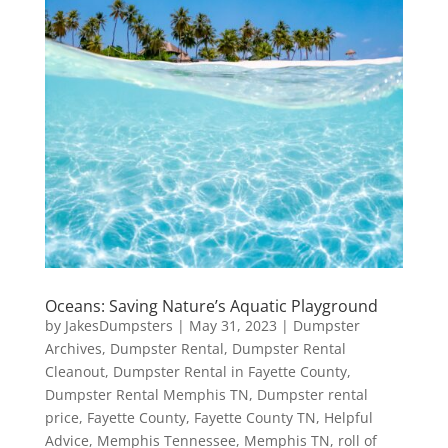
Oceans: Saving Nature’s Aquatic Playground
by
JakesDumpsters
|
May 31, 2023
|
Dumpster
Archives
,
Dumpster Rental
,
Dumpster Rental
Cleanout
,
Dumpster Rental in Fayette County
,
Dumpster Rental Memphis TN
,
Dumpster rental
price
,
Fayette County
,
Fayette County TN
,
Helpful
Advice
,
Memphis Tennessee
,
Memphis TN
,
roll of