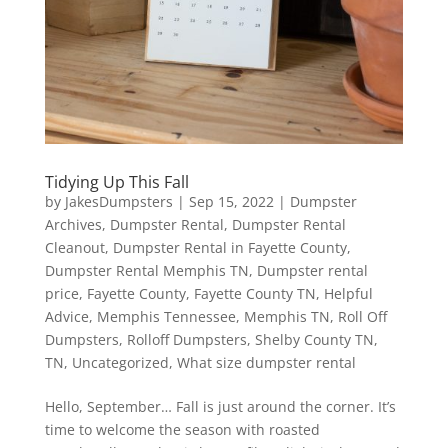
Tidying Up This Fall
by
JakesDumpsters
|
Sep 15, 2022
|
Dumpster
Archives
,
Dumpster Rental
,
Dumpster Rental
Cleanout
,
Dumpster Rental in Fayette County
,
Dumpster Rental Memphis TN
,
Dumpster rental
price
,
Fayette County
,
Fayette County TN
,
Helpful
Advice
,
Memphis Tennessee
,
Memphis TN
,
Roll Off
Dumpsters
,
Rolloff Dumpsters
,
Shelby County TN
,
TN
,
Uncategorized
,
What size dumpster rental
Hello, September… Fall is just around the corner. It’s
time to welcome the season with roasted