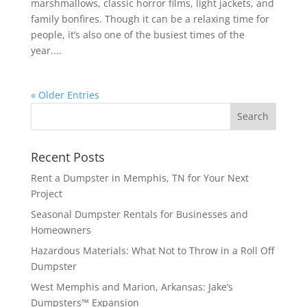
marshmallows, classic horror films, light jackets, and
family bonfires. Though it can be a relaxing time for
people, it’s also one of the busiest times of the
year....
« Older Entries
Recent Posts
Rent a Dumpster in Memphis, TN for Your Next
Project
Seasonal Dumpster Rentals for Businesses and
Homeowners
Hazardous Materials: What Not to Throw in a Roll Off
Dumpster
West Memphis and Marion, Arkansas: Jake’s
Dumpsters™ Expansion