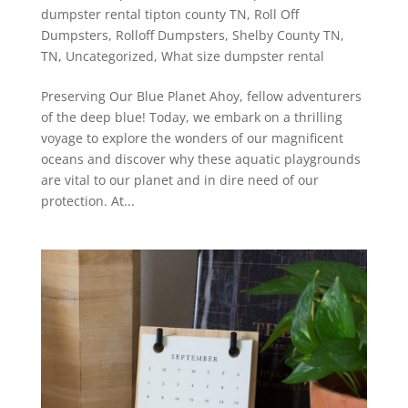
dumpster rental tipton county TN
,
Roll Off
Dumpsters
,
Rolloff Dumpsters
,
Shelby County TN
,
TN
,
Uncategorized
,
What size dumpster rental
Preserving Our Blue Planet Ahoy, fellow adventurers
of the deep blue! Today, we embark on a thrilling
voyage to explore the wonders of our magnificent
oceans and discover why these aquatic playgrounds
are vital to our planet and in dire need of our
protection. At...