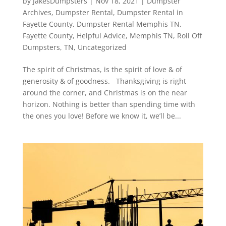
by
JakesDumpsters
|
Nov 18, 2021
|
Dumpster
Archives
,
Dumpster Rental
,
Dumpster Rental in
Fayette County
,
Dumpster Rental Memphis TN
,
Fayette County
,
Helpful Advice
,
Memphis TN
,
Roll Off
Dumpsters
,
TN
,
Uncategorized
The spirit of Christmas, is the spirit of love & of
generosity & of goodness. Thanksgiving is right
around the corner, and Christmas is on the near
horizon. Nothing is better than spending time with
the ones you love! Before we know it, we’ll be...