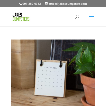
901-252-0382
office@jakesdumpsters.com