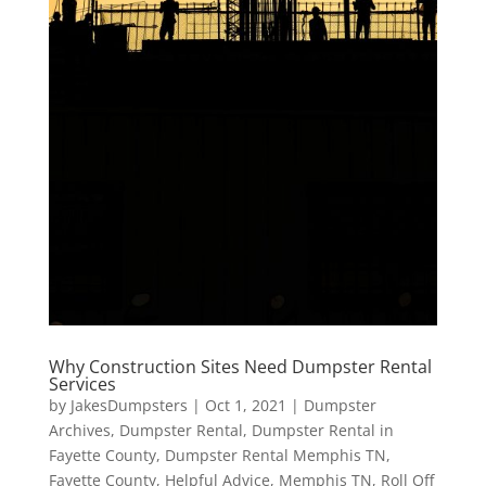
Why Construction Sites Need Dumpster Rental
Services
by
JakesDumpsters
|
Oct 1, 2021
|
Dumpster
Archives
,
Dumpster Rental
,
Dumpster Rental in
Fayette County
,
Dumpster Rental Memphis TN
,
Fayette County
,
Helpful Advice
,
Memphis TN
,
Roll Off