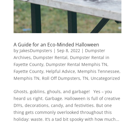
A Guide for an Eco-Minded Halloween
by
JakesDumpsters
|
Sep 8, 2022
|
Dumpster
Archives
,
Dumpster Rental
,
Dumpster Rental in
Fayette County
,
Dumpster Rental Memphis TN
,
Fayette County
,
Helpful Advice
,
Memphis Tennessee
,
Memphis TN
,
Roll Off Dumpsters
,
TN
,
Uncategorized
Ghosts, goblins, ghouls, and garbage! Yes – you
heard us right. Garbage. Halloween is full of creative
DIYs, decorations, candy, and festivities. But one
thing gets commonly overlooked throughout this
holiday: waste. It’s a tad bit spooky with how much...