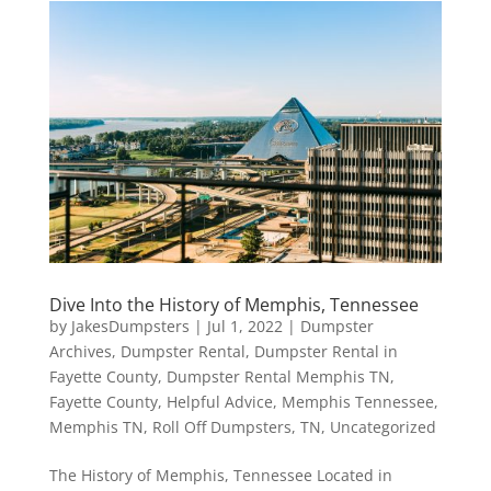
Dive Into the History of Memphis, Tennessee
by
JakesDumpsters
|
Jul 1, 2022
|
Dumpster
Archives
,
Dumpster Rental
,
Dumpster Rental in
Fayette County
,
Dumpster Rental Memphis TN
,
Fayette County
,
Helpful Advice
,
Memphis Tennessee
,
Memphis TN
,
Roll Off Dumpsters
,
TN
,
Uncategorized
The History of Memphis, Tennessee Located in