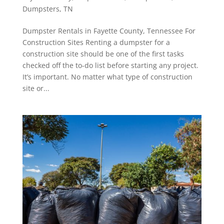
Dumpsters
,
TN
Dumpster Rentals in Fayette County, Tennessee For
Construction Sites Renting a dumpster for a
construction site should be one of the first tasks
checked off the to-do list before starting any project.
It’s important. No matter what type of construction
site or...