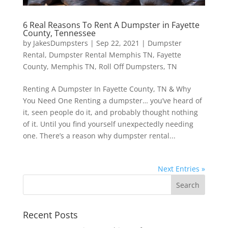
6 Real Reasons To Rent A Dumpster in Fayette
County, Tennessee
by
JakesDumpsters
|
Sep 22, 2021
|
Dumpster
Rental
,
Dumpster Rental Memphis TN
,
Fayette
County
,
Memphis TN
,
Roll Off Dumpsters
,
TN
Renting A Dumpster In Fayette County, TN & Why
You Need One Renting a dumpster… you’ve heard of
it, seen people do it, and probably thought nothing
of it. Until you find yourself unexpectedly needing
one. There’s a reason why dumpster rental...
Next Entries »
Recent Posts