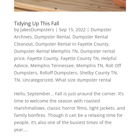
Tidying Up This Fall
by
JakesDumpsters
|
Sep 15, 2022
|
Dumpster
Archives
,
Dumpster Rental
,
Dumpster Rental
Cleanout
,
Dumpster Rental in Fayette County
,
Dumpster Rental Memphis TN
,
Dumpster rental
price
,
Fayette County
,
Fayette County TN
,
Helpful
Advice
,
Memphis Tennessee
,
Memphis TN
,
Roll Off
Dumpsters
,
Rolloff Dumpsters
,
Shelby County TN
,
TN
,
Uncategorized
,
What size dumpster rental
Hello, September… Fall is just around the corner. It’s
time to welcome the season with roasted
marshmallows, classic horror films, light jackets, and
family bonfires. Though it can be a relaxing time for
people, it’s also one of the busiest times of the
year....