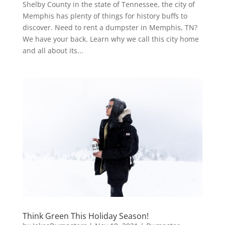
Shelby County in the state of Tennessee, the city of
Memphis has plenty of things for history buffs to
discover. Need to rent a dumpster in Memphis, TN?
We have your back. Learn why we call this city home
and all about its...
Think Green This Holiday Season!