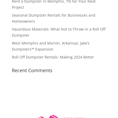
Rent a Dumpster in Memphis, TN for Your Next
Project
Seasonal Dumpster Rentals for Businesses and
Homeowners
Hazardous Materials: What Not to Throw in a Roll Off
Dumpster
West Memphis and Marion, Arkansas: Jake’s
Dumpsters™ Expansion
Roll Off Dumpster Rentals: Making 2024 Better
Recent Comments