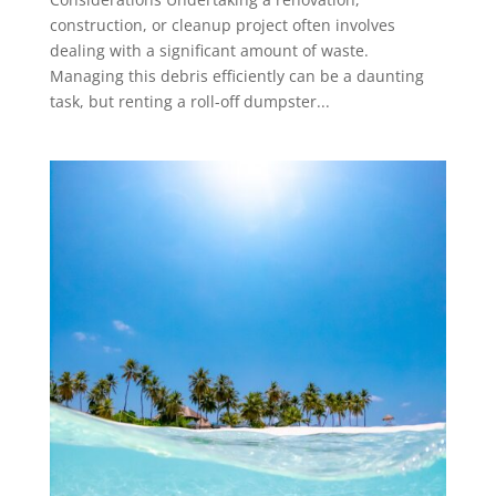
construction, or cleanup project often involves
dealing with a significant amount of waste.
Managing this debris efficiently can be a daunting
task, but renting a roll-off dumpster...