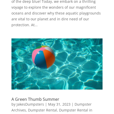
of the deep blue! Today, we embark on a thrilling
voyage to explore the wonders of our magnificent
oceans and discover why these aquatic playgrounds
are vital to our planet and in dire need of our
protection. At...
A Green Thumb Summer
by
JakesDumpsters
|
May 31, 2023
|
Dumpster
Archives
,
Dumpster Rental
,
Dumpster Rental in