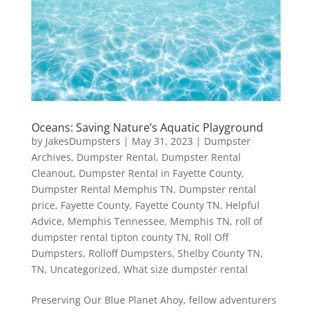
Oceans: Saving Nature’s Aquatic Playground
by
JakesDumpsters
|
May 31, 2023
|
Dumpster
Archives
,
Dumpster Rental
,
Dumpster Rental
Cleanout
,
Dumpster Rental in Fayette County
,
Dumpster Rental Memphis TN
,
Dumpster rental
price
,
Fayette County
,
Fayette County TN
,
Helpful
Advice
,
Memphis Tennessee
,
Memphis TN
,
roll of
dumpster rental tipton county TN
,
Roll Off
Dumpsters
,
Rolloff Dumpsters
,
Shelby County TN
,
TN
,
Uncategorized
,
What size dumpster rental
Preserving Our Blue Planet Ahoy, fellow adventurers