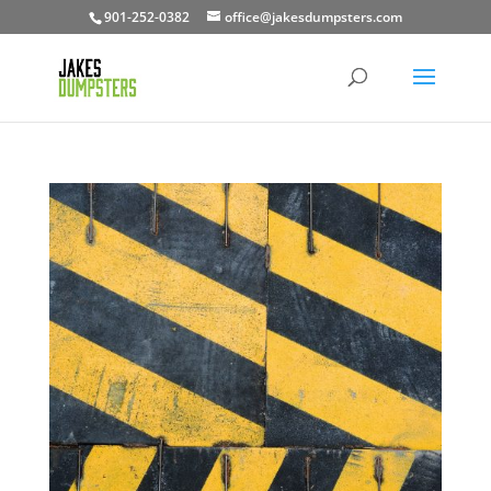
901-252-0382
office@jakesdumpsters.com