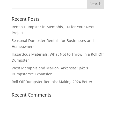
Recent Posts
Rent a Dumpster in Memphis, TN for Your Next
Project
Seasonal Dumpster Rentals for Businesses and
Homeowners
Hazardous Materials: What Not to Throw in a Roll Off
Dumpster
West Memphis and Marion, Arkansas: Jake’s
Dumpsters™ Expansion
Roll Off Dumpster Rentals: Making 2024 Better
Recent Comments