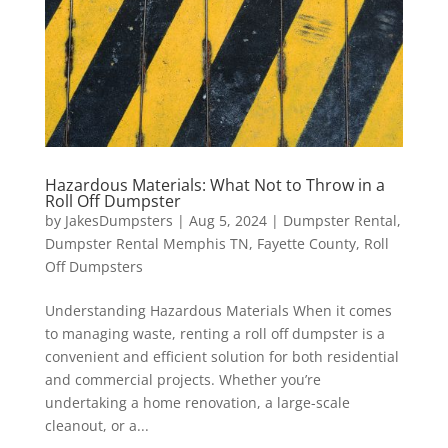
Hazardous Materials: What Not to Throw in a
Roll Off Dumpster
by
JakesDumpsters
|
Aug 5, 2024
|
Dumpster Rental
,
Dumpster Rental Memphis TN
,
Fayette County
,
Roll
Off Dumpsters
Understanding Hazardous Materials When it comes
to managing waste, renting a roll off dumpster is a
convenient and efficient solution for both residential
and commercial projects. Whether you’re
undertaking a home renovation, a large-scale
cleanout, or a...