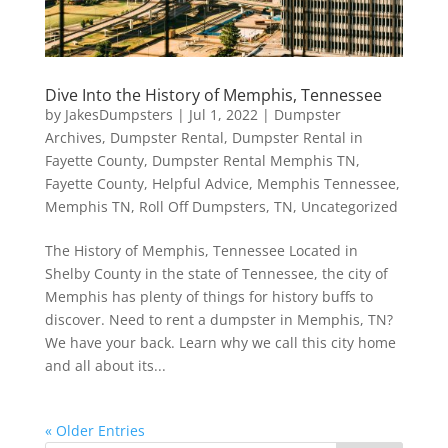
Dive Into the History of Memphis, Tennessee
by
JakesDumpsters
|
Jul 1, 2022
|
Dumpster
Archives
,
Dumpster Rental
,
Dumpster Rental in
Fayette County
,
Dumpster Rental Memphis TN
,
Fayette County
,
Helpful Advice
,
Memphis Tennessee
,
Memphis TN
,
Roll Off Dumpsters
,
TN
,
Uncategorized
The History of Memphis, Tennessee Located in
Shelby County in the state of Tennessee, the city of
Memphis has plenty of things for history buffs to
discover. Need to rent a dumpster in Memphis, TN?
We have your back. Learn why we call this city home
and all about its...
« Older Entries