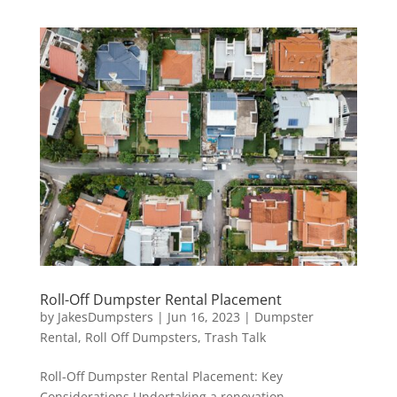
Roll-Off Dumpster Rental Placement
by
JakesDumpsters
|
Jun 16, 2023
|
Dumpster
Rental
,
Roll Off Dumpsters
,
Trash Talk
Roll-Off Dumpster Rental Placement: Key
Considerations Undertaking a renovation,