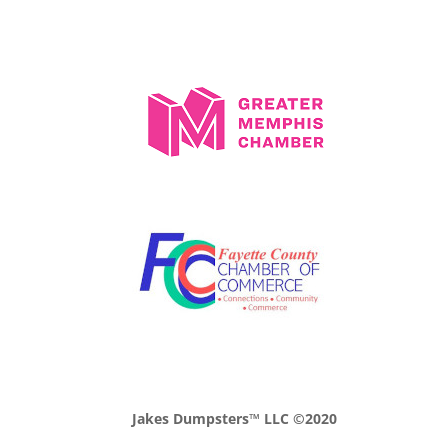
Jakes Dumpsters™ LLC ©2020