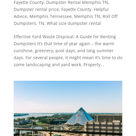
Fayette County
,
Dumpster Rental Memphis TN
,
Dumpster rental price
,
Fayette County
,
Helpful
Advice
,
Memphis Tennessee
,
Memphis TN
,
Roll Off
Dumpsters
,
TN
,
What size dumpster rental
Effective Yard Waste Disposal: A Guide for Renting
Dumpsters It’s that time of year again – the warm
sunshine, greenery, pool days, and long summer
days. For several people, it might mean it’s time to do
some landscaping and yard work. Properly...